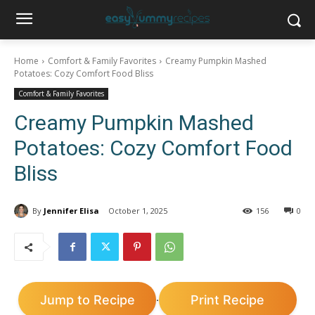
Home
Comfort & Family Favorites
Creamy Pumpkin Mashed
Potatoes: Cozy Comfort Food Bliss
Comfort & Family Favorites
Creamy Pumpkin Mashed
Potatoes: Cozy Comfort Food
Bliss
By
Jennifer Elisa
October 1, 2025
156
0
Jump to Recipe
Print Recipe
·