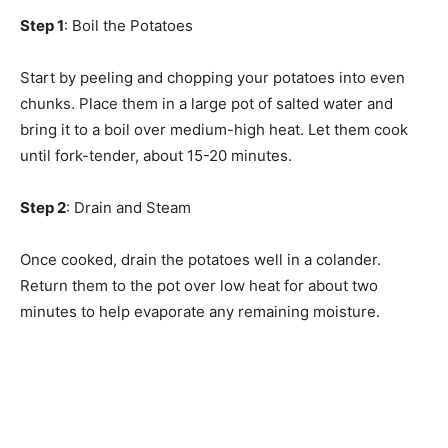
Step 1
: Boil the Potatoes
Start by peeling and chopping your potatoes into even
chunks. Place them in a large pot of salted water and
bring it to a boil over medium-high heat. Let them cook
until fork-tender, about 15-20 minutes.
Step 2
: Drain and Steam
Once cooked, drain the potatoes well in a colander.
Return them to the pot over low heat for about two
minutes to help evaporate any remaining moisture.