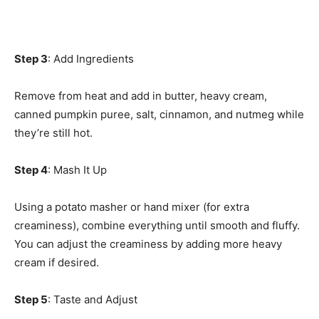
Step 3
: Add Ingredients
Remove from heat and add in butter, heavy cream,
canned pumpkin puree, salt, cinnamon, and nutmeg while
they’re still hot.
Step 4
: Mash It Up
Using a potato masher or hand mixer (for extra
creaminess), combine everything until smooth and fluffy.
You can adjust the creaminess by adding more heavy
cream if desired.
Step 5
: Taste and Adjust