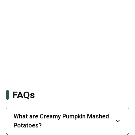
FAQs
What are Creamy Pumpkin Mashed
Potatoes?