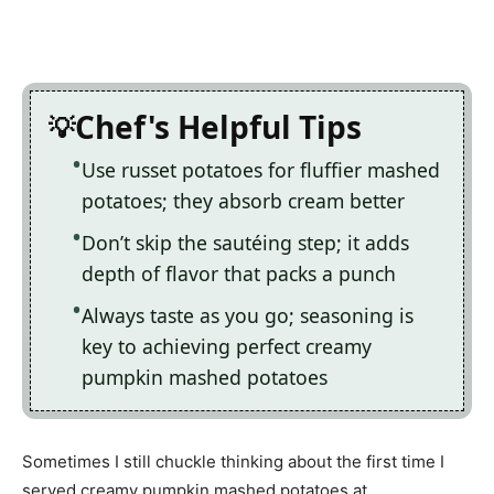
Chef's Helpful Tips
Use russet potatoes for fluffier mashed
potatoes; they absorb cream better
Don’t skip the sautéing step; it adds
depth of flavor that packs a punch
Always taste as you go; seasoning is
key to achieving perfect creamy
pumpkin mashed potatoes
Sometimes I still chuckle thinking about the first time I
served creamy pumpkin mashed potatoes at