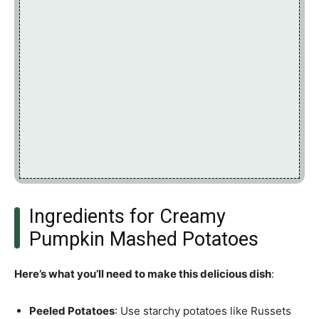
Ingredients for Creamy
Pumpkin Mashed Potatoes
Here’s what you’ll need to make this delicious dish
:
Peeled Potatoes
: Use starchy potatoes like Russets