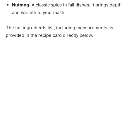
Nutmeg
: A classic spice in fall dishes; it brings depth
and warmth to your mash.
The full ingredients list, including measurements, is
provided in the recipe card directly below.