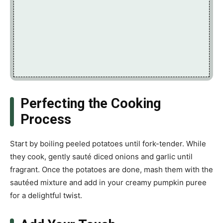
Perfecting the Cooking
Process
Start by boiling peeled potatoes until fork-tender. While
they cook, gently sauté diced onions and garlic until
fragrant. Once the potatoes are done, mash them with the
sautéed mixture and add in your creamy pumpkin puree
for a delightful twist.