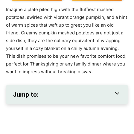
Imagine a plate piled high with the fluffiest mashed
potatoes, swirled with vibrant orange pumpkin, and a hint
of warm spices that waft up to greet you like an old
friend. Creamy pumpkin mashed potatoes are not just a
side dish; they are the culinary equivalent of wrapping
yourself in a cozy blanket on a chilly autumn evening.
This dish promises to be your new favorite comfort food,
perfect for Thanksgiving or any family dinner where you
want to impress without breaking a sweat.
Jump to: