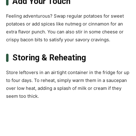
Add Your Touch
Feeling adventurous? Swap regular potatoes for sweet
potatoes or add spices like nutmeg or cinnamon for an
extra flavor punch. You can also stir in some cheese or
crispy bacon bits to satisfy your savory cravings.
Storing & Reheating
Store leftovers in an airtight container in the fridge for up
to four days. To reheat, simply warm them in a saucepan
over low heat, adding a splash of milk or cream if they
seem too thick.