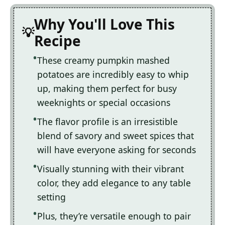
Why You'll Love This
Recipe
These creamy pumpkin mashed
potatoes are incredibly easy to whip
up, making them perfect for busy
weeknights or special occasions
The flavor profile is an irresistible
blend of savory and sweet spices that
will have everyone asking for seconds
Visually stunning with their vibrant
color, they add elegance to any table
setting
Plus, they’re versatile enough to pair