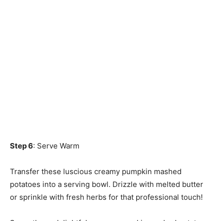
Step 6
: Serve Warm
Transfer these luscious creamy pumpkin mashed
potatoes into a serving bowl. Drizzle with melted butter
or sprinkle with fresh herbs for that professional touch!