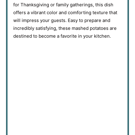
for Thanksgiving or family gatherings, this dish
offers a vibrant color and comforting texture that
will impress your guests. Easy to prepare and
incredibly satisfying, these mashed potatoes are
destined to become a favorite in your kitchen.