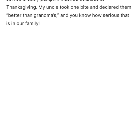
Thanksgiving. My uncle took one bite and declared them
“better than grandma’s,” and you know how serious that
is in our family!