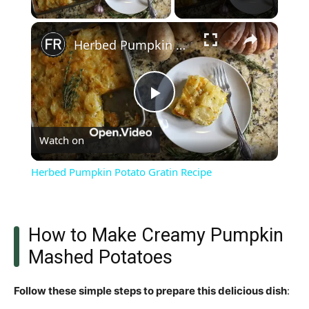
×
Herbed Pumpkin Potato Gratin Recipe
Play
Watch on
Video
Herbed Pumpkin Potato Gratin Recipe
How to Make Creamy Pumpkin
Mashed Potatoes
Follow these simple steps to prepare this delicious dish
: