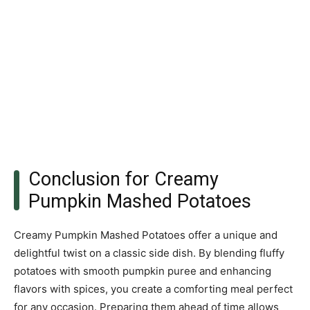
Conclusion for Creamy
Pumpkin Mashed Potatoes
Creamy Pumpkin Mashed Potatoes offer a unique and
delightful twist on a classic side dish. By blending fluffy
potatoes with smooth pumpkin puree and enhancing
flavors with spices, you create a comforting meal perfect
for any occasion. Preparing them ahead of time allows