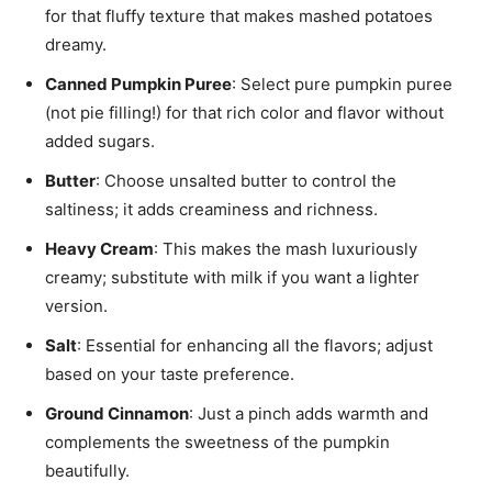
for that fluffy texture that makes mashed potatoes
dreamy.
Canned Pumpkin Puree
: Select pure pumpkin puree
(not pie filling!) for that rich color and flavor without
added sugars.
Butter
: Choose unsalted butter to control the
saltiness; it adds creaminess and richness.
Heavy Cream
: This makes the mash luxuriously
creamy; substitute with milk if you want a lighter
version.
Salt
: Essential for enhancing all the flavors; adjust
based on your taste preference.
Ground Cinnamon
: Just a pinch adds warmth and
complements the sweetness of the pumpkin
beautifully.