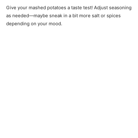
Give your mashed potatoes a taste test! Adjust seasoning
as needed—maybe sneak in a bit more salt or spices
depending on your mood.