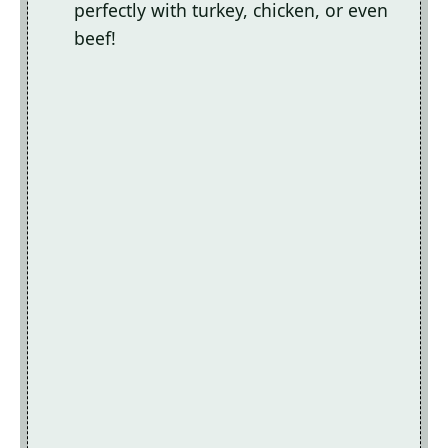
perfectly with turkey, chicken, or even
beef!