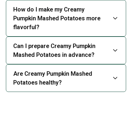
How do I make my Creamy
Pumpkin Mashed Potatoes more
flavorful?
Can I prepare Creamy Pumpkin
Mashed Potatoes in advance?
Are Creamy Pumpkin Mashed
Potatoes healthy?