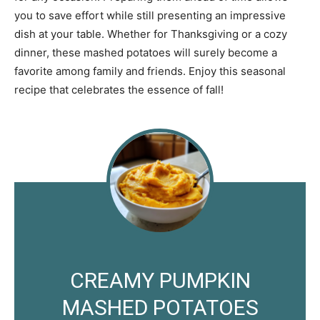
you to save effort while still presenting an impressive
dish at your table. Whether for Thanksgiving or a cozy
dinner, these mashed potatoes will surely become a
favorite among family and friends. Enjoy this seasonal
recipe that celebrates the essence of fall!
CREAMY PUMPKIN
MASHED POTATOES