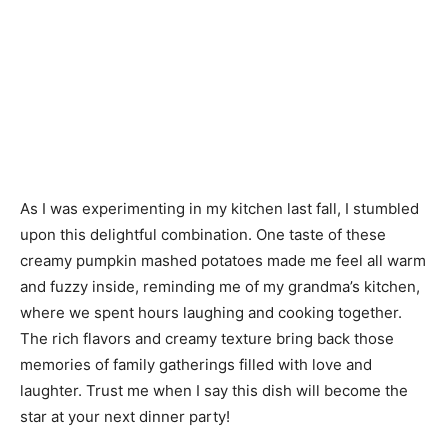
As I was experimenting in my kitchen last fall, I stumbled
upon this delightful combination. One taste of these
creamy pumpkin mashed potatoes made me feel all warm
and fuzzy inside, reminding me of my grandma’s kitchen,
where we spent hours laughing and cooking together.
The rich flavors and creamy texture bring back those
memories of family gatherings filled with love and
laughter. Trust me when I say this dish will become the
star at your next dinner party!