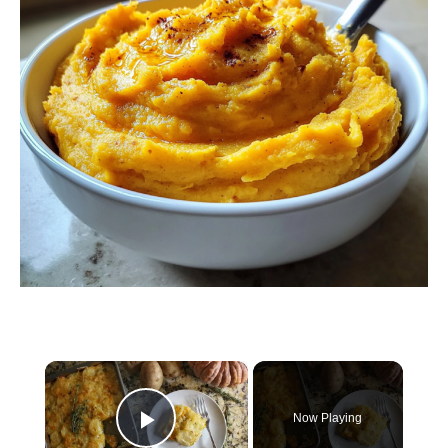
×
Now Playing
Play Video