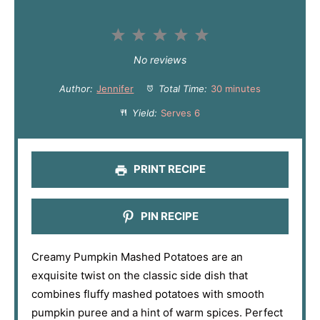
1
2
3
4
5
S
S
S
S
S
No reviews
t
t
t
t
t
Author:
Jennifer
Total Time:
30 minutes
a
a
a
a
a
Yield:
Serves 6
r
r
r
r
r
s
s
s
s
PRINT RECIPE
PIN RECIPE
Creamy Pumpkin Mashed Potatoes are an
exquisite twist on the classic side dish that
combines fluffy mashed potatoes with smooth
pumpkin puree and a hint of warm spices. Perfect