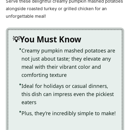
Serve these delightful creamy pumpkin mashed potatoes
alongside roasted turkey or grilled chicken for an
unforgettable meal!
You Must Know
Creamy pumpkin mashed potatoes are
not just about taste; they elevate any
meal with their vibrant color and
comforting texture
Ideal for holidays or casual dinners,
this dish can impress even the pickiest
eaters
Plus, they’re incredibly simple to make!