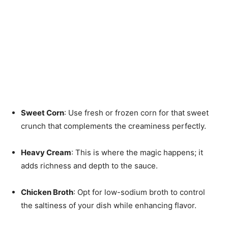
Sweet Corn
: Use fresh or frozen corn for that sweet
crunch that complements the creaminess perfectly.
Heavy Cream
: This is where the magic happens; it
adds richness and depth to the sauce.
Chicken Broth
: Opt for low-sodium broth to control
the saltiness of your dish while enhancing flavor.