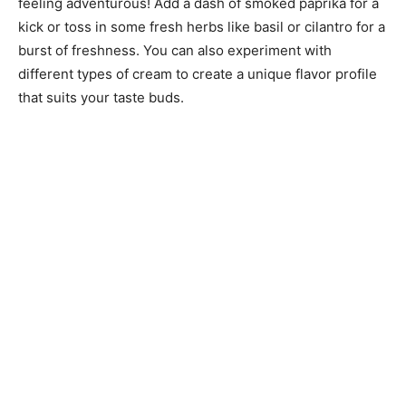
feeling adventurous! Add a dash of smoked paprika for a
kick or toss in some fresh herbs like basil or cilantro for a
burst of freshness. You can also experiment with
different types of cream to create a unique flavor profile
that suits your taste buds.