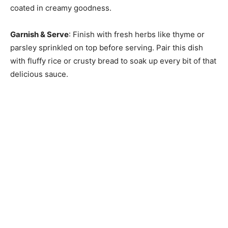
coated in creamy goodness.
Garnish & Serve
: Finish with fresh herbs like thyme or
parsley sprinkled on top before serving. Pair this dish
with fluffy rice or crusty bread to soak up every bit of that
delicious sauce.