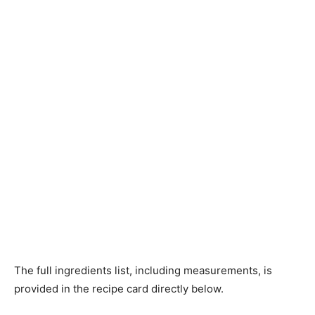
The full ingredients list, including measurements, is
provided in the recipe card directly below.