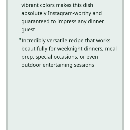
vibrant colors makes this dish
absolutely Instagram-worthy and
guaranteed to impress any dinner
guest
Incredibly versatile recipe that works
beautifully for weeknight dinners, meal
prep, special occasions, or even
outdoor entertaining sessions