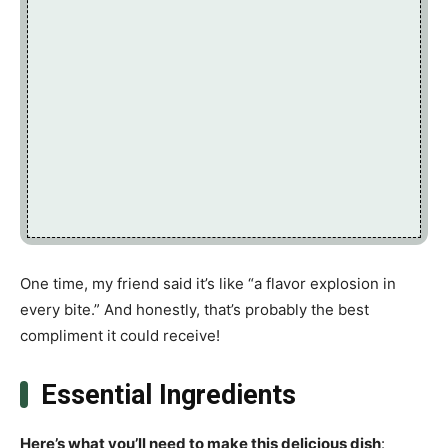
One time, my friend said it’s like “a flavor explosion in
every bite.” And honestly, that’s probably the best
compliment it could receive!
Essential Ingredients
Here’s what you’ll need to make this delicious dish
: