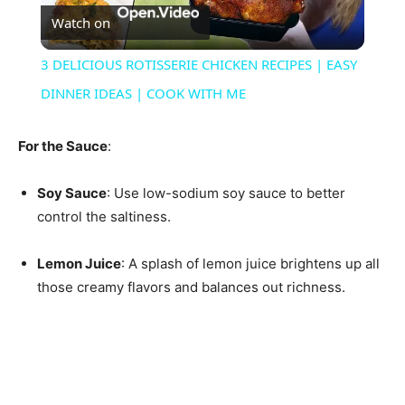
Watch on
Video
3 DELICIOUS ROTISSERIE CHICKEN RECIPES | EASY
DINNER IDEAS | COOK WITH ME
For the Sauce
:
Soy Sauce
: Use low-sodium soy sauce to better
control the saltiness.
Lemon Juice
: A splash of lemon juice brightens up all
those creamy flavors and balances out richness.