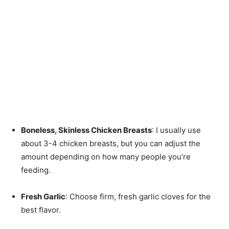
Boneless, Skinless Chicken Breasts
: I usually use
about 3-4 chicken breasts, but you can adjust the
amount depending on how many people you’re
feeding.
Fresh Garlic
: Choose firm, fresh garlic cloves for the
best flavor.