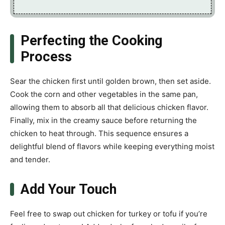
Perfecting the Cooking
Process
Sear the chicken first until golden brown, then set aside.
Cook the corn and other vegetables in the same pan,
allowing them to absorb all that delicious chicken flavor.
Finally, mix in the creamy sauce before returning the
chicken to heat through. This sequence ensures a
delightful blend of flavors while keeping everything moist
and tender.
Add Your Touch
Feel free to swap out chicken for turkey or tofu if you’re