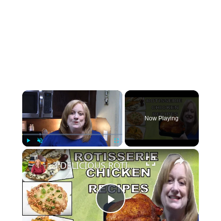
×
Now Playing
×
Play
Unmute
Fullscreen
3 DELICIOUS ROTISSERIE CHICKEN RECIPES | EASY DINNER IDEAS | COOK WITH ME
Play