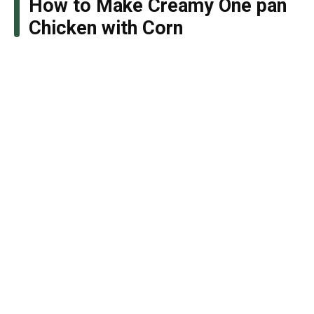
How to Make Creamy One pan
Chicken with Corn