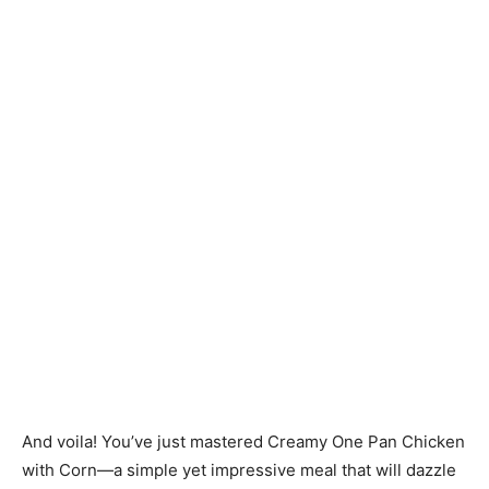
And voila! You’ve just mastered Creamy One Pan Chicken
with Corn—a simple yet impressive meal that will dazzle