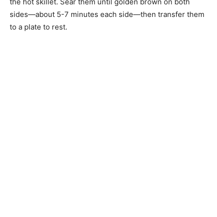
the hot skillet. Sear them until golden brown on both
sides—about 5-7 minutes each side—then transfer them
to a plate to rest.