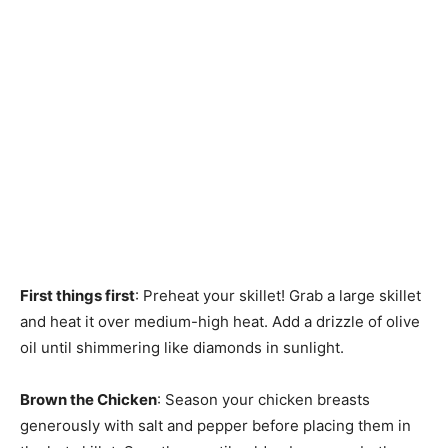
First things first
: Preheat your skillet! Grab a large skillet
and heat it over medium-high heat. Add a drizzle of olive
oil until shimmering like diamonds in sunlight.
Brown the Chicken
: Season your chicken breasts
generously with salt and pepper before placing them in