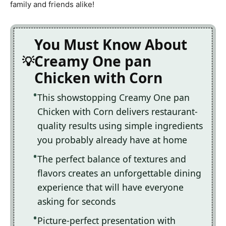
family and friends alike!
You Must Know About
Creamy One pan
Chicken with Corn
This showstopping Creamy One pan
Chicken with Corn delivers restaurant-
quality results using simple ingredients
you probably already have at home
The perfect balance of textures and
flavors creates an unforgettable dining
experience that will have everyone
asking for seconds
Picture-perfect presentation with