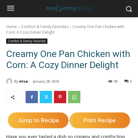
Home
Comfort & Family Favorites
Creamy One Pan Chicken with
Corn: A Cozy Dinner Delight
Comfort & Family Favorites
Creamy One Pan Chicken with
Corn: A Cozy Dinner Delight
By
elisa.
January 28, 2026
38
0
Jump to Recipe
Print Recipe
·
Have you ever tasted a dish so creamy and comforting