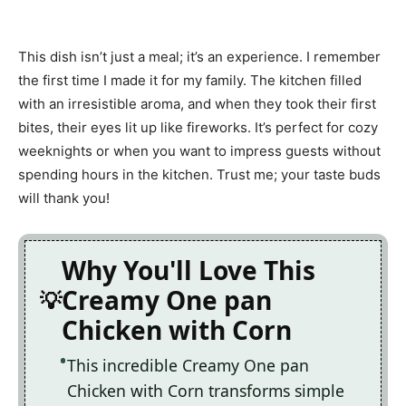
This dish isn’t just a meal; it’s an experience. I remember
the first time I made it for my family. The kitchen filled
with an irresistible aroma, and when they took their first
bites, their eyes lit up like fireworks. It’s perfect for cozy
weeknights or when you want to impress guests without
spending hours in the kitchen. Trust me; your taste buds
will thank you!
Why You'll Love This
Creamy One pan
Chicken with Corn
This incredible Creamy One pan
Chicken with Corn transforms simple