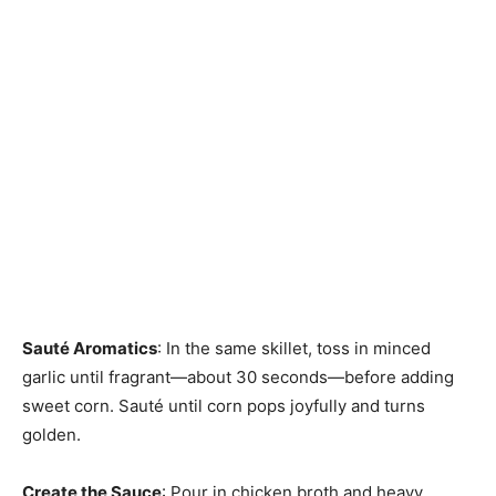
Sauté Aromatics
: In the same skillet, toss in minced
garlic until fragrant—about 30 seconds—before adding
sweet corn. Sauté until corn pops joyfully and turns
golden.
Create the Sauce
: Pour in chicken broth and heavy