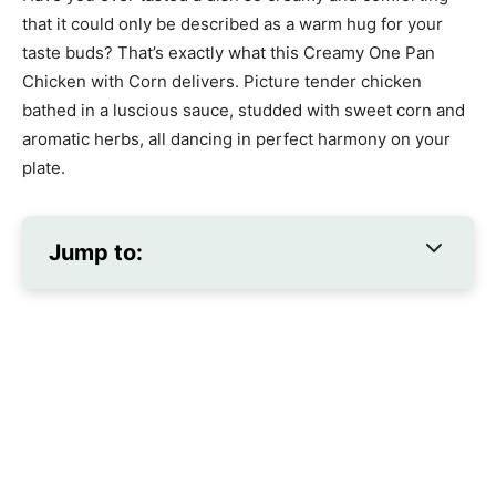
that it could only be described as a warm hug for your
taste buds? That’s exactly what this Creamy One Pan
Chicken with Corn delivers. Picture tender chicken
bathed in a luscious sauce, studded with sweet corn and
aromatic herbs, all dancing in perfect harmony on your
plate.
Jump to: