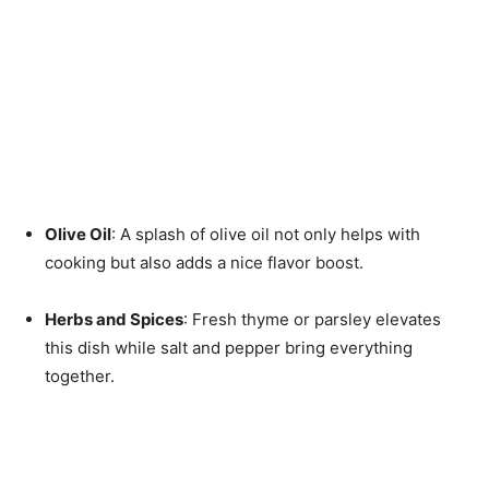
Olive Oil
: A splash of olive oil not only helps with
cooking but also adds a nice flavor boost.
Herbs and Spices
: Fresh thyme or parsley elevates
this dish while salt and pepper bring everything
together.