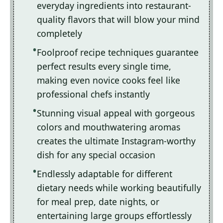
everyday ingredients into restaurant-
quality flavors that will blow your mind
completely
Foolproof recipe techniques guarantee
perfect results every single time,
making even novice cooks feel like
professional chefs instantly
Stunning visual appeal with gorgeous
colors and mouthwatering aromas
creates the ultimate Instagram-worthy
dish for any special occasion
Endlessly adaptable for different
dietary needs while working beautifully
for meal prep, date nights, or
entertaining large groups effortlessly