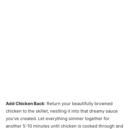
Add Chicken Back
: Return your beautifully browned
chicken to the skillet, nestling it into that dreamy sauce
you’ve created. Let everything simmer together for
another 5-10 minutes until chicken is cooked through and