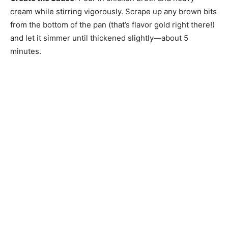
cream while stirring vigorously. Scrape up any brown bits
from the bottom of the pan (that’s flavor gold right there!)
and let it simmer until thickened slightly—about 5
minutes.