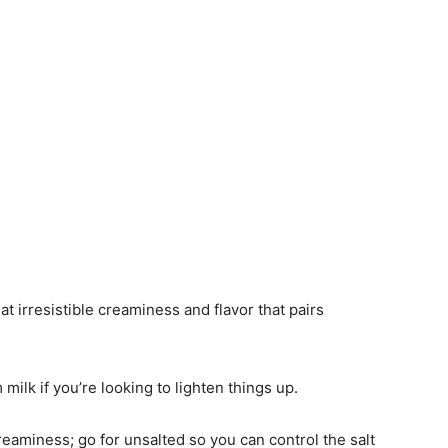
t irresistible creaminess and flavor that pairs
milk if you’re looking to lighten things up.
reaminess; go for unsalted so you can control the salt