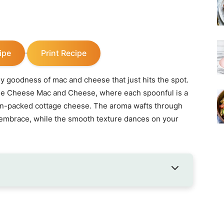
ipe
Print Recipe
·
 goodness of mac and cheese that just hits the spot.
ge Cheese Mac and Cheese, where each spoonful is a
ein-packed cottage cheese. The aroma wafts through
 embrace, while the smooth texture dances on your