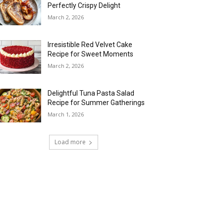
Perfectly Crispy Delight
March 2, 2026
Irresistible Red Velvet Cake
Recipe for Sweet Moments
March 2, 2026
Delightful Tuna Pasta Salad
Recipe for Summer Gatherings
March 1, 2026
Load more