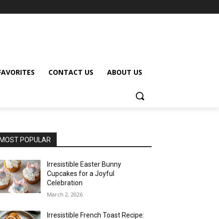
FAVORITES
CONTACT US
ABOUT US
MOST POPULAR
Irresistible Easter Bunny
Cupcakes for a Joyful
Celebration
March 2, 2026
Irresistible French Toast Recipe: