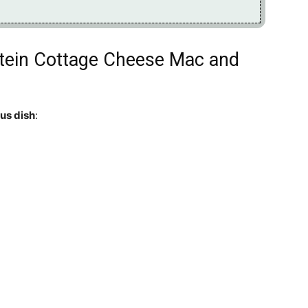
otein Cottage Cheese Mac and
ous dish
: