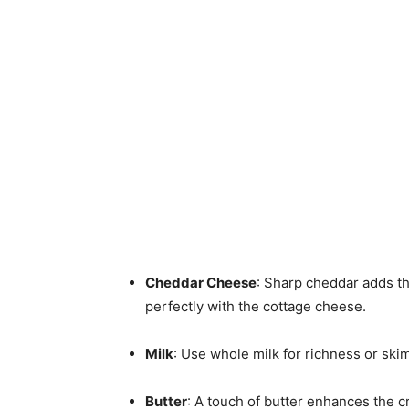
Cheddar Cheese
: Sharp cheddar adds tha
perfectly with the cottage cheese.
Milk
: Use whole milk for richness or skim 
Butter
: A touch of butter enhances the c