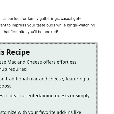
; it’s perfect for family gatherings, casual get-
ant to impress your taste buds while binge-watching
that first bite, you’ll be hooked!
is Recipe
ese Mac and Cheese offers effortless
nup required
t on traditional mac and cheese, featuring a
boost
 it ideal for entertaining guests or simply
ustomize with your favorite add-ins like