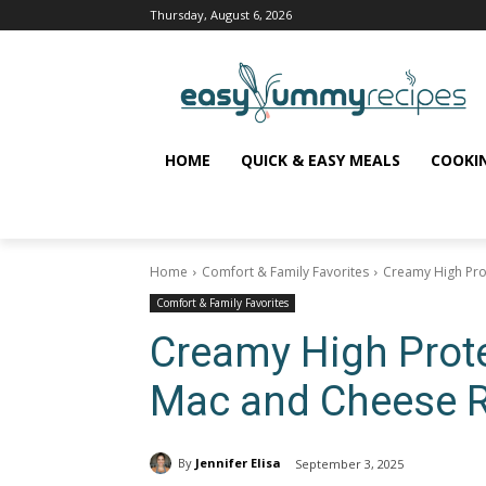
Thursday, August 6, 2026
HOME
QUICK & EASY MEALS
COOKI
Home
Comfort & Family Favorites
Creamy High Pro
Comfort & Family Favorites
Creamy High Prot
Mac and Cheese 
By
Jennifer Elisa
September 3, 2025