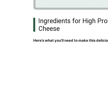
Ingredients for High Pr
Cheese
Here’s what you’ll need to make this delici