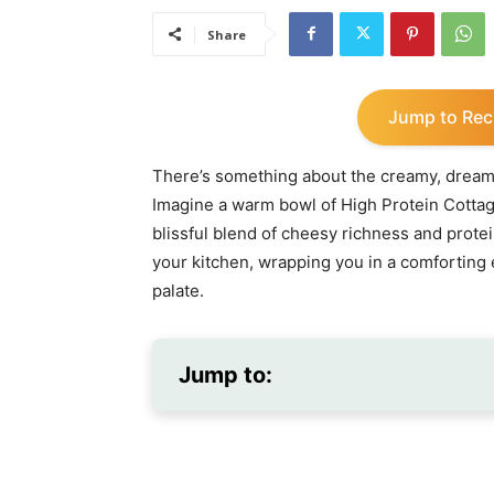
Share
Jump to Rec
There’s something about the creamy, dreamy
Imagine a warm bowl of High Protein Cotta
blissful blend of cheesy richness and prot
your kitchen, wrapping you in a comforting
palate.
Jump to: