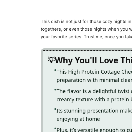
This dish is not just for those cozy nights in
togethers, or even those nights when you w
your favorite series. Trust me, once you take 
Why You'll Love Th
This High Protein Cottage Che
preparation with minimal clea
The flavor is a delightful twis
creamy texture with a protein 
Its stunning presentation makes
enjoying at home
Plus, it’s versatile enough to c