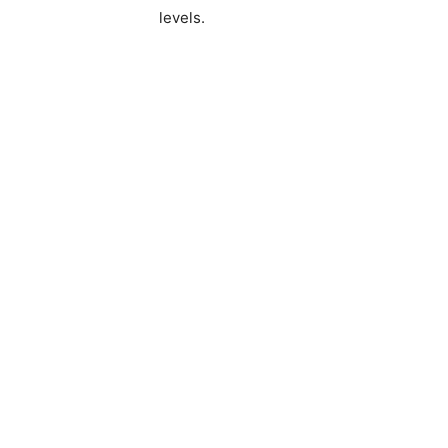
levels.