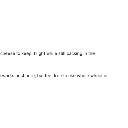
 cheese to keep it light while still packing in the
 works best here, but feel free to use whole wheat or