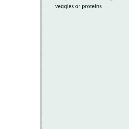
veggies or proteins