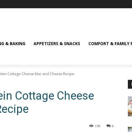
NG & BAKING
APPETIZERS & SNACKS
COMFORT & FAMILY 
tein Cottage Cheese Mac and Cheese Recipe
ein Cottage Cheese
Recipe
179
0