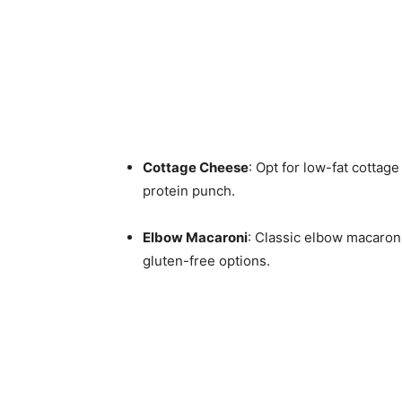
Cottage Cheese
: Opt for low-fat cottage
protein punch.
Elbow Macaroni
: Classic elbow macaroni
gluten-free options.