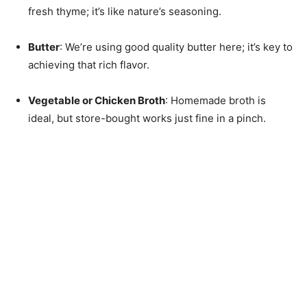
fresh thyme; it’s like nature’s seasoning.
Butter
: We’re using good quality butter here; it’s key to
achieving that rich flavor.
Vegetable or Chicken Broth
: Homemade broth is
ideal, but store-bought works just fine in a pinch.