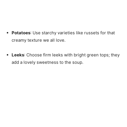
Potatoes
: Use starchy varieties like russets for that
creamy texture we all love.
Leeks
: Choose firm leeks with bright green tops; they
add a lovely sweetness to the soup.