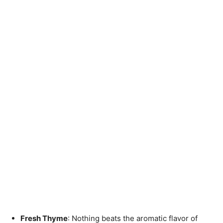
Fresh Thyme
: Nothing beats the aromatic flavor of