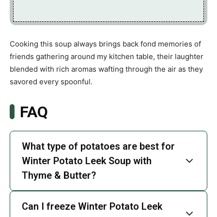
Cooking this soup always brings back fond memories of
friends gathering around my kitchen table, their laughter
blended with rich aromas wafting through the air as they
savored every spoonful.
FAQ
What type of potatoes are best for
Winter Potato Leek Soup with
Thyme & Butter?
Can I freeze Winter Potato Leek