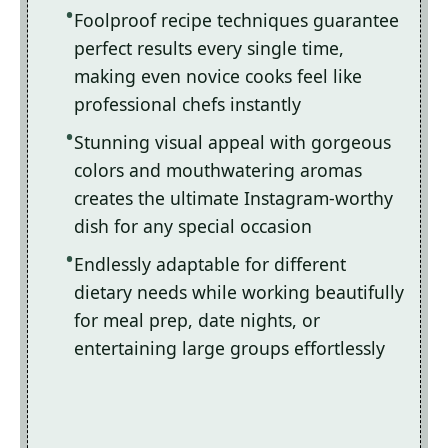
Foolproof recipe techniques guarantee
perfect results every single time,
making even novice cooks feel like
professional chefs instantly
Stunning visual appeal with gorgeous
colors and mouthwatering aromas
creates the ultimate Instagram-worthy
dish for any special occasion
Endlessly adaptable for different
dietary needs while working beautifully
for meal prep, date nights, or
entertaining large groups effortlessly