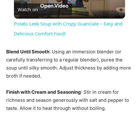
Watch on
Video
Potato Leek Soup with Crispy Guanciale – Easy and
Delicious Comfort Food!
Blend Until Smooth
: Using an immersion blender (or
carefully transferring to a regular blender), puree the
soup until silky smooth. Adjust thickness by adding more
broth if needed.
Finish with Cream and Seasoning
: Stir in cream for
richness and season generously with salt and pepper to
taste. Allow it to heat through without boiling.