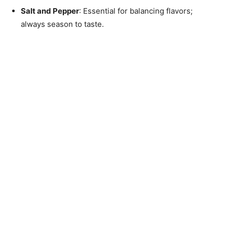
Salt and Pepper
: Essential for balancing flavors;
always season to taste.