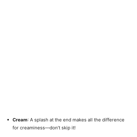
Cream
: A splash at the end makes all the difference
for creaminess—don’t skip it!