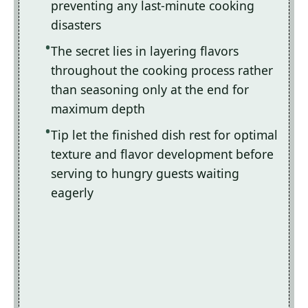
preventing any last-minute cooking
disasters
The secret lies in layering flavors
throughout the cooking process rather
than seasoning only at the end for
maximum depth
Tip let the finished dish rest for optimal
texture and flavor development before
serving to hungry guests waiting
eagerly