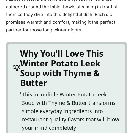
gathered around the table, bowls steaming in front of
them as they dive into this delightful dish. Each sip
promises warmth and comfort, making it the perfect
partner for those long winter nights.
Why You'll Love This
Winter Potato Leek
Soup with Thyme &
Butter
This incredible Winter Potato Leek
Soup with Thyme & Butter transforms
simple everyday ingredients into
restaurant-quality flavors that will blow
your mind completely