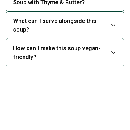
Soup with Thyme & Butter?
What can I serve alongside this
soup?
How can I make this soup vegan-
friendly?