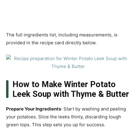
The full ingredients list, including measurements, is
provided in the recipe card directly below.
How to Make Winter Potato
Leek Soup with Thyme & Butter
Prepare Your Ingredients
: Start by washing and peeling
your potatoes. Slice the leeks thinly, discarding tough
green tops. This step sets you up for success.