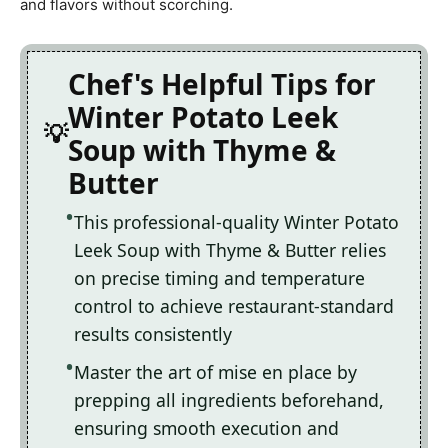
and flavors without scorching.
Chef's Helpful Tips for
Winter Potato Leek
Soup with Thyme &
Butter
This professional-quality Winter Potato
Leek Soup with Thyme & Butter relies
on precise timing and temperature
control to achieve restaurant-standard
results consistently
Master the art of mise en place by
prepping all ingredients beforehand,
ensuring smooth execution and