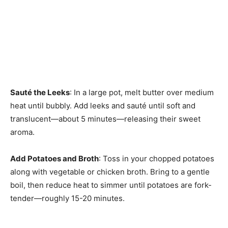
Sauté the Leeks
: In a large pot, melt butter over medium
heat until bubbly. Add leeks and sauté until soft and
translucent—about 5 minutes—releasing their sweet
aroma.
Add Potatoes and Broth
: Toss in your chopped potatoes
along with vegetable or chicken broth. Bring to a gentle
boil, then reduce heat to simmer until potatoes are fork-
tender—roughly 15-20 minutes.