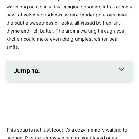
warm hug on a chilly day. Imagine spooning into a creamy
bowl of velvety goodness, where tender potatoes meet
the subtle sweetness of leeks, all kissed by fragrant
thyme and rich butter. The aroma wafting through your
kitchen could make even the grumpiest winter bear
smile.
Jump to:
This soup is not just food; it’s a cozy memory waiting to
happen. Picture a snowy evening, your loved ones