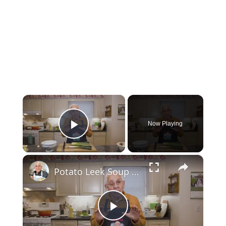
×
Now Playing
Play Video
×
Potato Leek Soup with Crispy Guanciale – Easy and Delicious Comfort Food!
Play