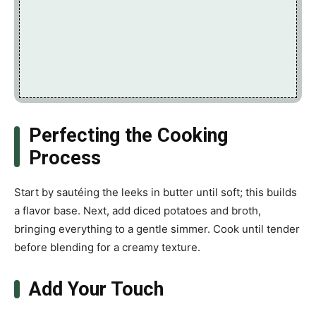
Perfecting the Cooking
Process
Start by sautéing the leeks in butter until soft; this builds
a flavor base. Next, add diced potatoes and broth,
bringing everything to a gentle simmer. Cook until tender
before blending for a creamy texture.
Add Your Touch