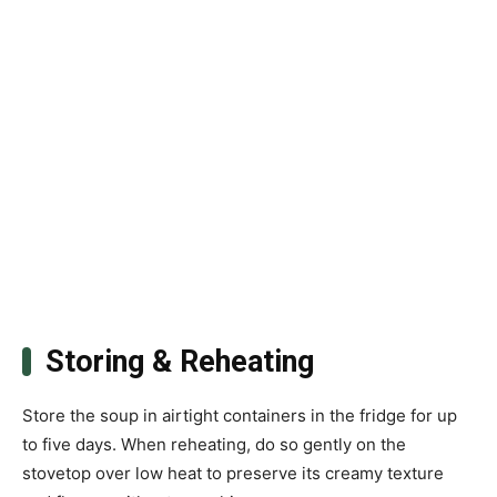
Storing & Reheating
Store the soup in airtight containers in the fridge for up
to five days. When reheating, do so gently on the
stovetop over low heat to preserve its creamy texture