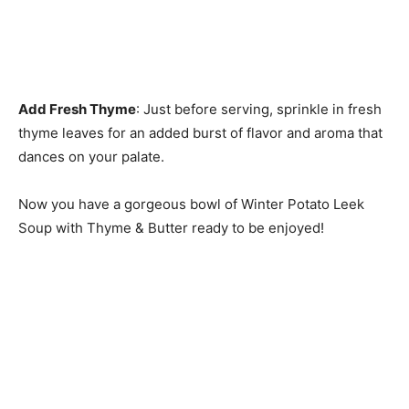
Add Fresh Thyme
: Just before serving, sprinkle in fresh
thyme leaves for an added burst of flavor and aroma that
dances on your palate.
Now you have a gorgeous bowl of Winter Potato Leek
Soup with Thyme & Butter ready to be enjoyed!