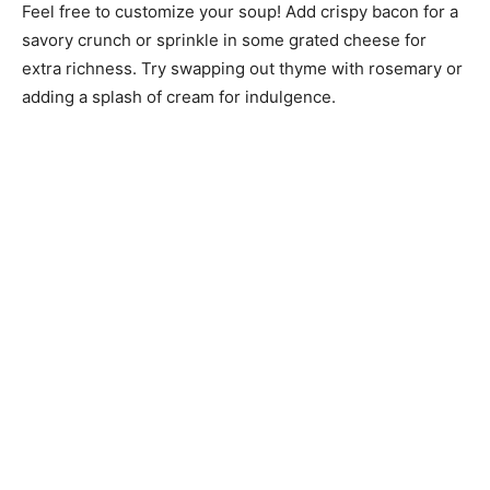
Feel free to customize your soup! Add crispy bacon for a
savory crunch or sprinkle in some grated cheese for
extra richness. Try swapping out thyme with rosemary or
adding a splash of cream for indulgence.