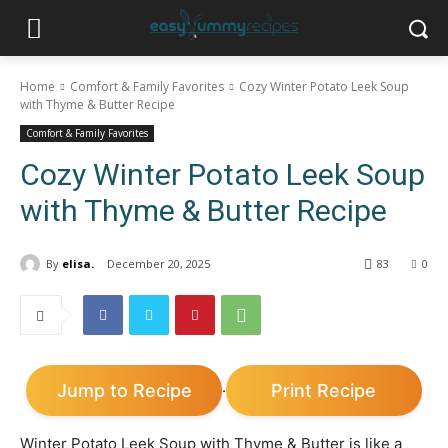
Home
Comfort & Family Favorites
Cozy Winter Potato Leek Soup
with Thyme & Butter Recipe
Comfort & Family Favorites
Cozy Winter Potato Leek Soup
with Thyme & Butter Recipe
By
elisa.
December 20, 2025
83
0
Jump to Recipe
Print Recipe
·
Winter Potato Leek Soup with Thyme & Butter is like a