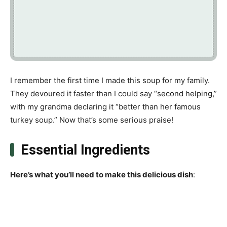
I remember the first time I made this soup for my family.
They devoured it faster than I could say “second helping,”
with my grandma declaring it “better than her famous
turkey soup.” Now that’s some serious praise!
Essential Ingredients
Here’s what you’ll need to make this delicious dish
: