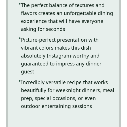
The perfect balance of textures and
flavors creates an unforgettable dining
experience that will have everyone
asking for seconds
Picture-perfect presentation with
vibrant colors makes this dish
absolutely Instagram-worthy and
guaranteed to impress any dinner
guest
Incredibly versatile recipe that works
beautifully for weeknight dinners, meal
prep, special occasions, or even
outdoor entertaining sessions