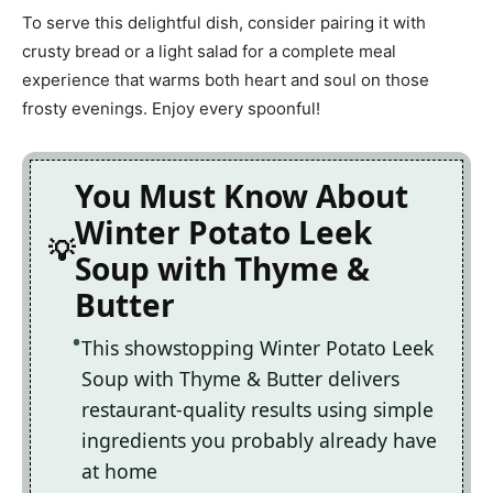
To serve this delightful dish, consider pairing it with
crusty bread or a light salad for a complete meal
experience that warms both heart and soul on those
frosty evenings. Enjoy every spoonful!
You Must Know About
Winter Potato Leek
Soup with Thyme &
Butter
This showstopping Winter Potato Leek
Soup with Thyme & Butter delivers
restaurant-quality results using simple
ingredients you probably already have
at home