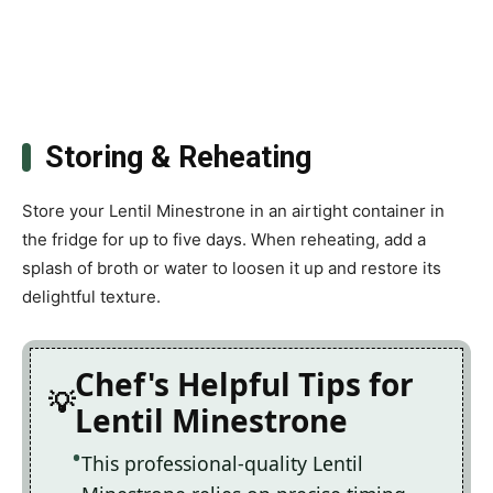
Storing & Reheating
Store your Lentil Minestrone in an airtight container in
the fridge for up to five days. When reheating, add a
splash of broth or water to loosen it up and restore its
delightful texture.
Chef's Helpful Tips for
Lentil Minestrone
This professional-quality Lentil