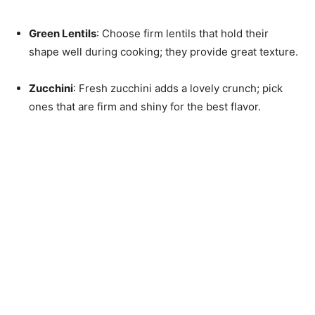
Green Lentils
: Choose firm lentils that hold their
shape well during cooking; they provide great texture.
Zucchini
: Fresh zucchini adds a lovely crunch; pick
ones that are firm and shiny for the best flavor.