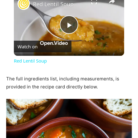
Red Lentil Soup
Play
Watch on
Video
Red Lentil Soup
The full ingredients list, including measurements, is
provided in the recipe card directly below.