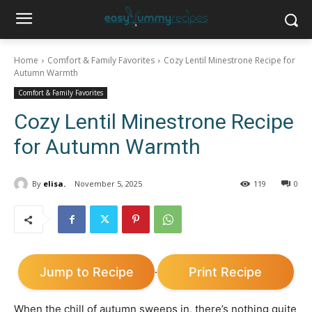
Home
Comfort & Family Favorites
Cozy Lentil Minestrone Recipe for
Autumn Warmth
Comfort & Family Favorites
Cozy Lentil Minestrone Recipe
for Autumn Warmth
By
elisa.
November 5, 2025
119
0
Jump to Recipe
Print Recipe
·
When the chill of autumn sweeps in, there’s nothing quite