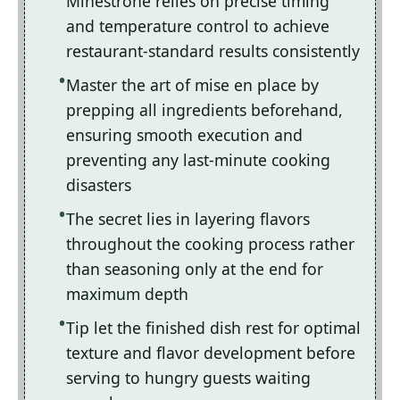
Minestrone relies on precise timing
and temperature control to achieve
restaurant-standard results consistently
Master the art of mise en place by
prepping all ingredients beforehand,
ensuring smooth execution and
preventing any last-minute cooking
disasters
The secret lies in layering flavors
throughout the cooking process rather
than seasoning only at the end for
maximum depth
Tip let the finished dish rest for optimal
texture and flavor development before
serving to hungry guests waiting