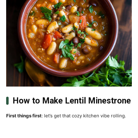
How to Make Lentil Minestrone
First things first
: let’s get that cozy kitchen vibe rolling.