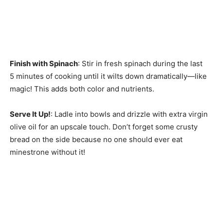
Finish with Spinach
: Stir in fresh spinach during the last
5 minutes of cooking until it wilts down dramatically—like
magic! This adds both color and nutrients.
Serve It Up!
: Ladle into bowls and drizzle with extra virgin
olive oil for an upscale touch. Don’t forget some crusty
bread on the side because no one should ever eat
minestrone without it!