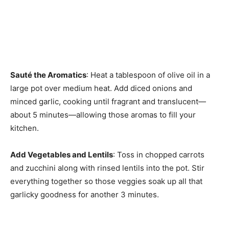
Sauté the Aromatics
: Heat a tablespoon of olive oil in a
large pot over medium heat. Add diced onions and
minced garlic, cooking until fragrant and translucent—
about 5 minutes—allowing those aromas to fill your
kitchen.
Add Vegetables and Lentils
: Toss in chopped carrots
and zucchini along with rinsed lentils into the pot. Stir
everything together so those veggies soak up all that
garlicky goodness for another 3 minutes.