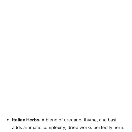
Italian Herbs
: A blend of oregano, thyme, and basil
adds aromatic complexity; dried works perfectly here.