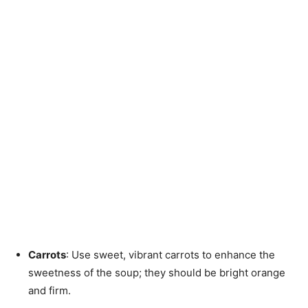
Carrots
: Use sweet, vibrant carrots to enhance the
sweetness of the soup; they should be bright orange
and firm.