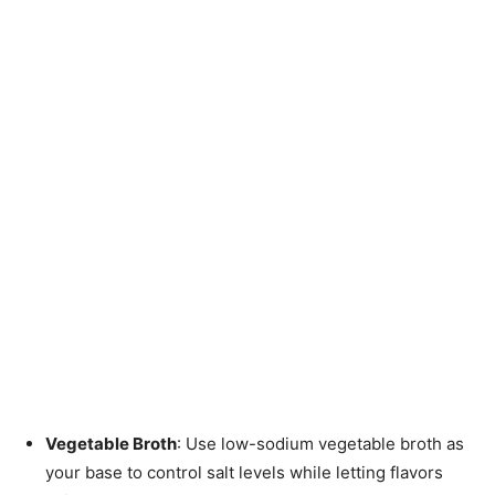
Vegetable Broth
: Use low-sodium vegetable broth as
your base to control salt levels while letting flavors