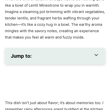
like a bowl of Lentil Minestrone to wrap you in warmth.
Imagine a steaming pot brimming with vibrant vegetables,
tender lentils, and fragrant herbs wafting through your
kitchen—it’s like a cozy hug in a bowl. The earthy aroma
mingles with the savory notes, creating an experience
that makes you feel all warm and fuzzy inside.
Jump to:
This dish isn’t just about flavor; it’s about memories too. I
remember rainy afternoons spent huddled at the kitchen