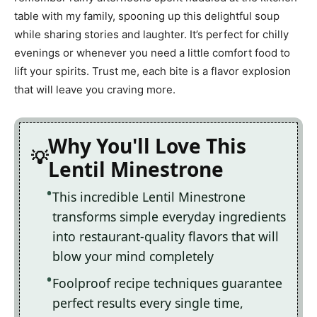
table with my family, spooning up this delightful soup
while sharing stories and laughter. It’s perfect for chilly
evenings or whenever you need a little comfort food to
lift your spirits. Trust me, each bite is a flavor explosion
that will leave you craving more.
Why You'll Love This
Lentil Minestrone
This incredible Lentil Minestrone
transforms simple everyday ingredients
into restaurant-quality flavors that will
blow your mind completely
Foolproof recipe techniques guarantee
perfect results every single time,