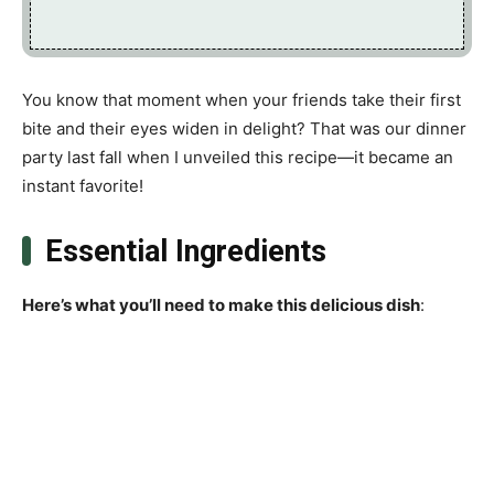
You know that moment when your friends take their first
bite and their eyes widen in delight? That was our dinner
party last fall when I unveiled this recipe—it became an
instant favorite!
Essential Ingredients
Here’s what you’ll need to make this delicious dish
: