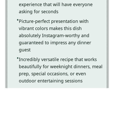
experience that will have everyone
asking for seconds
Picture-perfect presentation with
vibrant colors makes this dish
absolutely Instagram-worthy and
guaranteed to impress any dinner
guest
Incredibly versatile recipe that works
beautifully for weeknight dinners, meal
prep, special occasions, or even
outdoor entertaining sessions