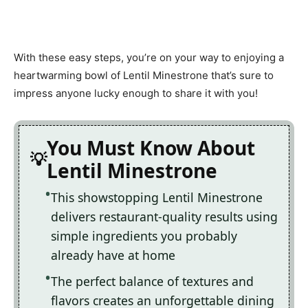
With these easy steps, you’re on your way to enjoying a
heartwarming bowl of Lentil Minestrone that’s sure to
impress anyone lucky enough to share it with you!
You Must Know About
Lentil Minestrone
This showstopping Lentil Minestrone
delivers restaurant-quality results using
simple ingredients you probably
already have at home
The perfect balance of textures and
flavors creates an unforgettable dining