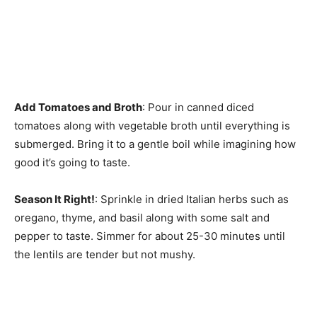
Add Tomatoes and Broth
: Pour in canned diced
tomatoes along with vegetable broth until everything is
submerged. Bring it to a gentle boil while imagining how
good it’s going to taste.
Season It Right!
: Sprinkle in dried Italian herbs such as
oregano, thyme, and basil along with some salt and
pepper to taste. Simmer for about 25-30 minutes until
the lentils are tender but not mushy.