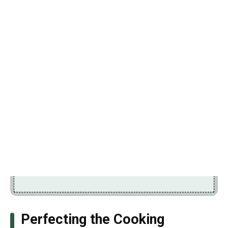
Perfecting the Cooking