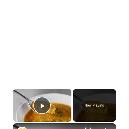
×
Now Playing
Play Video
×