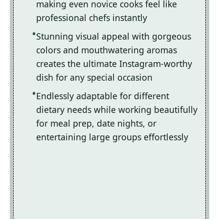
making even novice cooks feel like
professional chefs instantly
Stunning visual appeal with gorgeous
colors and mouthwatering aromas
creates the ultimate Instagram-worthy
dish for any special occasion
Endlessly adaptable for different
dietary needs while working beautifully
for meal prep, date nights, or
entertaining large groups effortlessly