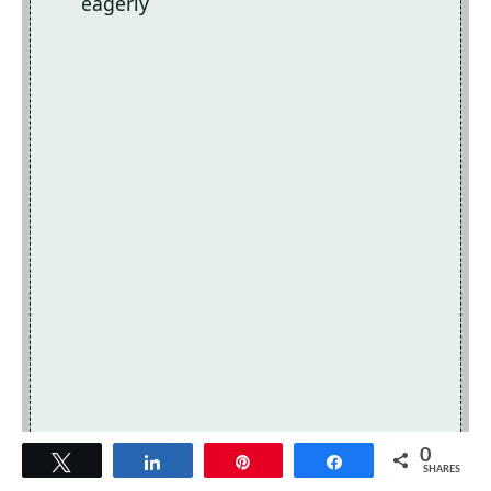
eagerly
0
Tweet
Share
Pin
Share
SHARES