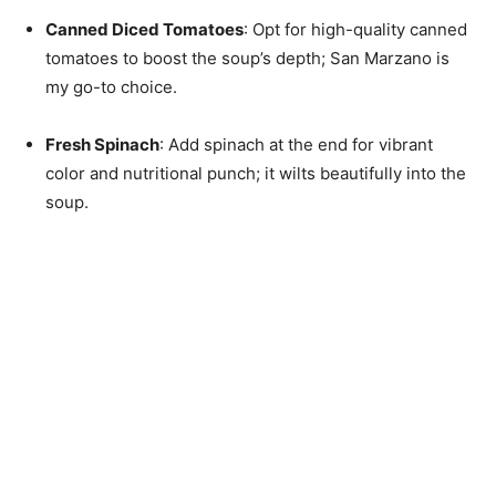
Canned Diced Tomatoes
: Opt for high-quality canned
tomatoes to boost the soup’s depth; San Marzano is
my go-to choice.
Fresh Spinach
: Add spinach at the end for vibrant
color and nutritional punch; it wilts beautifully into the
soup.