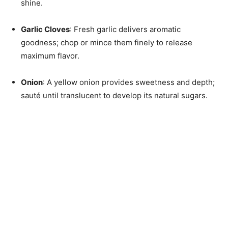
shine.
Garlic Cloves
: Fresh garlic delivers aromatic
goodness; chop or mince them finely to release
maximum flavor.
Onion
: A yellow onion provides sweetness and depth;
sauté until translucent to develop its natural sugars.