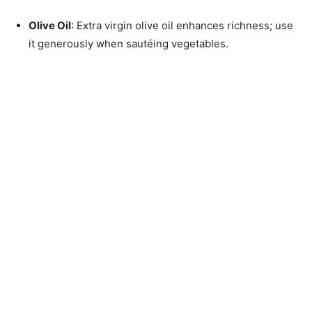
Olive Oil
: Extra virgin olive oil enhances richness; use
it generously when sautéing vegetables.