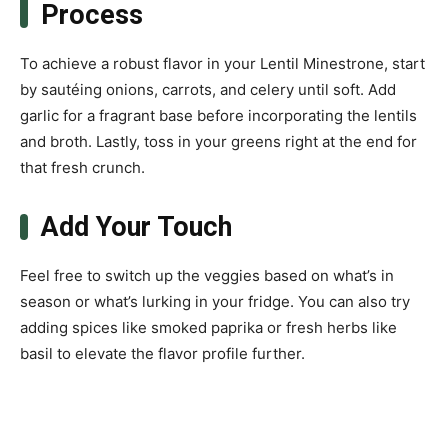
Process
To achieve a robust flavor in your Lentil Minestrone, start
by sautéing onions, carrots, and celery until soft. Add
garlic for a fragrant base before incorporating the lentils
and broth. Lastly, toss in your greens right at the end for
that fresh crunch.
Add Your Touch
Feel free to switch up the veggies based on what’s in
season or what’s lurking in your fridge. You can also try
adding spices like smoked paprika or fresh herbs like
basil to elevate the flavor profile further.