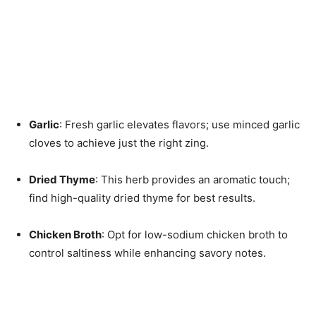
Garlic
: Fresh garlic elevates flavors; use minced garlic
cloves to achieve just the right zing.
Dried Thyme
: This herb provides an aromatic touch;
find high-quality dried thyme for best results.
Chicken Broth
: Opt for low-sodium chicken broth to
control saltiness while enhancing savory notes.