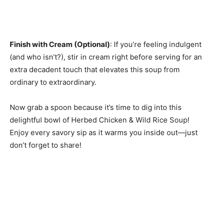
Finish with Cream (Optional)
: If you’re feeling indulgent
(and who isn’t?), stir in cream right before serving for an
extra decadent touch that elevates this soup from
ordinary to extraordinary.
Now grab a spoon because it’s time to dig into this
delightful bowl of Herbed Chicken & Wild Rice Soup!
Enjoy every savory sip as it warms you inside out—just
don’t forget to share!