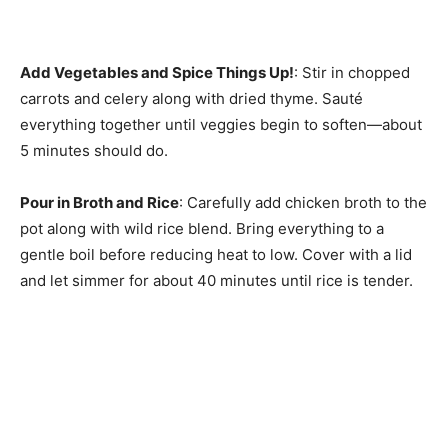
Add Vegetables and Spice Things Up!
: Stir in chopped
carrots and celery along with dried thyme. Sauté
everything together until veggies begin to soften—about
5 minutes should do.
Pour in Broth and Rice
: Carefully add chicken broth to the
pot along with wild rice blend. Bring everything to a
gentle boil before reducing heat to low. Cover with a lid
and let simmer for about 40 minutes until rice is tender.