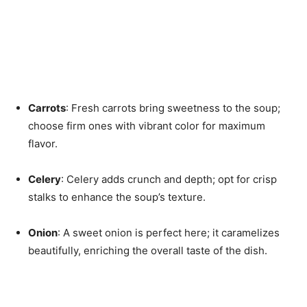
Carrots
: Fresh carrots bring sweetness to the soup;
choose firm ones with vibrant color for maximum
flavor.
Celery
: Celery adds crunch and depth; opt for crisp
stalks to enhance the soup’s texture.
Onion
: A sweet onion is perfect here; it caramelizes
beautifully, enriching the overall taste of the dish.