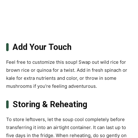
Add Your Touch
Feel free to customize this soup! Swap out wild rice for
brown rice or quinoa for a twist. Add in fresh spinach or
kale for extra nutrients and color, or throw in some
mushrooms if you’re feeling adventurous.
Storing & Reheating
To store leftovers, let the soup cool completely before
transferring it into an airtight container. It can last up to
five days in the fridge. When reheating, do so gently on