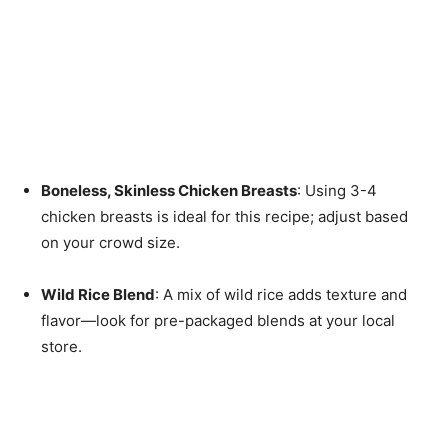
Boneless, Skinless Chicken Breasts
: Using 3-4
chicken breasts is ideal for this recipe; adjust based
on your crowd size.
Wild Rice Blend
: A mix of wild rice adds texture and
flavor—look for pre-packaged blends at your local
store.