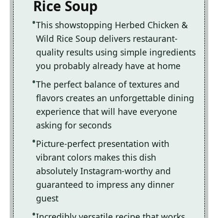
Rice Soup
This showstopping Herbed Chicken &
Wild Rice Soup delivers restaurant-
quality results using simple ingredients
you probably already have at home
The perfect balance of textures and
flavors creates an unforgettable dining
experience that will have everyone
asking for seconds
Picture-perfect presentation with
vibrant colors makes this dish
absolutely Instagram-worthy and
guaranteed to impress any dinner
guest
Incredibly versatile recipe that works