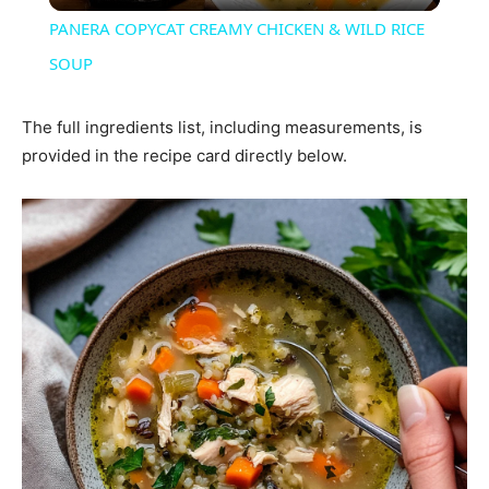
PANERA COPYCAT CREAMY CHICKEN & WILD RICE
SOUP
The full ingredients list, including measurements, is
provided in the recipe card directly below.