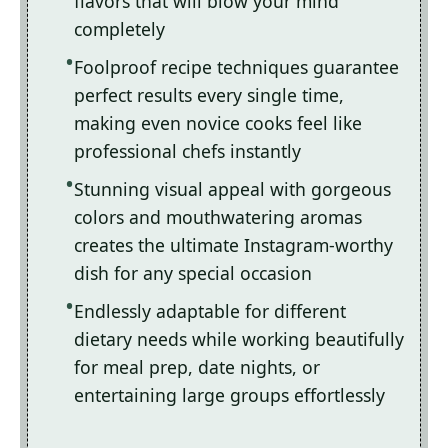
flavors that will blow your mind
completely
Foolproof recipe techniques guarantee
perfect results every single time,
making even novice cooks feel like
professional chefs instantly
Stunning visual appeal with gorgeous
colors and mouthwatering aromas
creates the ultimate Instagram-worthy
dish for any special occasion
Endlessly adaptable for different
dietary needs while working beautifully
for meal prep, date nights, or
entertaining large groups effortlessly