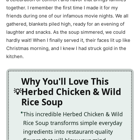
together. I remember the first time I made it for my
friends during one of our infamous movie nights. We all
gathered, blankets piled high, ready for an evening of
laughter and snacks. As the soup simmered, we could
hardly wait! When I finally served it, their faces lit up like
Christmas morning, and I knew I had struck gold in the
kitchen.
Why You'll Love This
Herbed Chicken & Wild
Rice Soup
This incredible Herbed Chicken & Wild
Rice Soup transforms simple everyday
ingredients into restaurant-quality