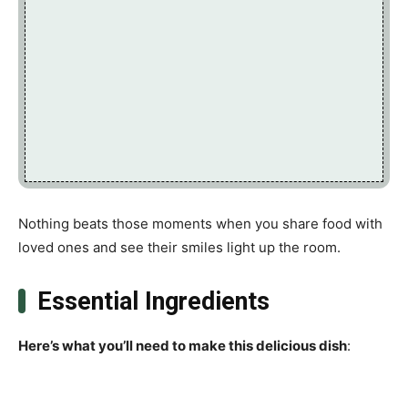
Nothing beats those moments when you share food with
loved ones and see their smiles light up the room.
Essential Ingredients
Here’s what you’ll need to make this delicious dish
: