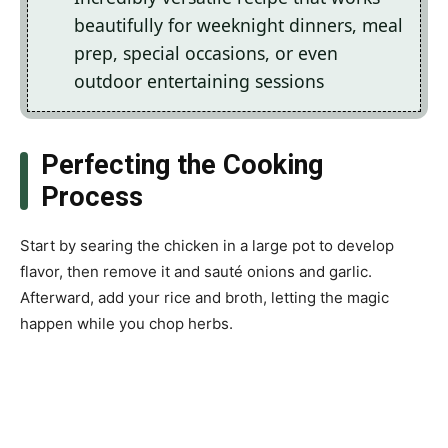
beautifully for weeknight dinners, meal
prep, special occasions, or even
outdoor entertaining sessions
Perfecting the Cooking
Process
Start by searing the chicken in a large pot to develop
flavor, then remove it and sauté onions and garlic.
Afterward, add your rice and broth, letting the magic
happen while you chop herbs.