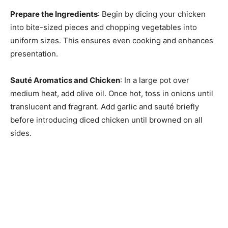
Prepare the Ingredients
: Begin by dicing your chicken
into bite-sized pieces and chopping vegetables into
uniform sizes. This ensures even cooking and enhances
presentation.
Sauté Aromatics and Chicken
: In a large pot over
medium heat, add olive oil. Once hot, toss in onions until
translucent and fragrant. Add garlic and sauté briefly
before introducing diced chicken until browned on all
sides.