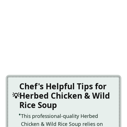
Chef's Helpful Tips for
Herbed Chicken & Wild
Rice Soup
This professional-quality Herbed
Chicken & Wild Rice Soup relies on