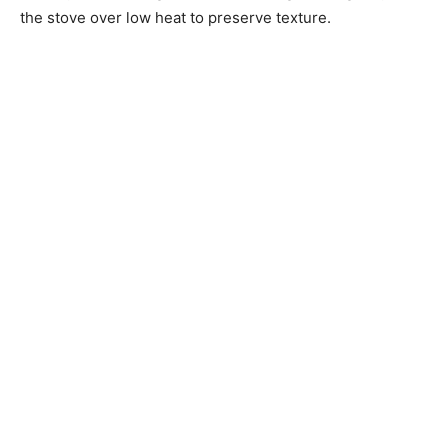
the stove over low heat to preserve texture.