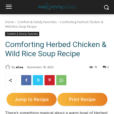
Home
Comfort & Family Favorites
Comforting Herbed Chicken &
Wild Rice Soup Recipe
Comfort & Family Favorites
Comforting Herbed Chicken &
Wild Rice Soup Recipe
By
elisa.
November 18, 2025
79
0
Jump to Recipe
Print Recipe
·
There’s something magical about a warm bowl of Herbed