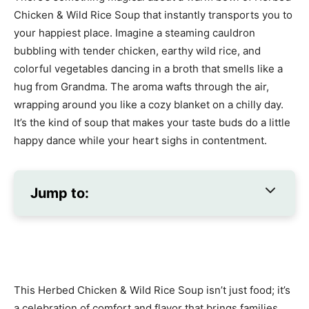
Chicken & Wild Rice Soup that instantly transports you to
your happiest place. Imagine a steaming cauldron
bubbling with tender chicken, earthy wild rice, and
colorful vegetables dancing in a broth that smells like a
hug from Grandma. The aroma wafts through the air,
wrapping around you like a cozy blanket on a chilly day.
It’s the kind of soup that makes your taste buds do a little
happy dance while your heart sighs in contentment.
Jump to:
This Herbed Chicken & Wild Rice Soup isn’t just food; it’s
a celebration of comfort and flavor that brings families