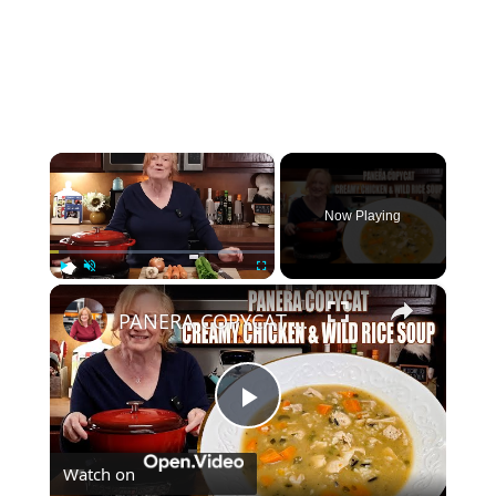
×
Now Playing
×
Play
Unmute
Fullscreen
PANERA COPYCAT CREAMY CHICKEN & WILD RICE SOUP
Play
Watch on
Video