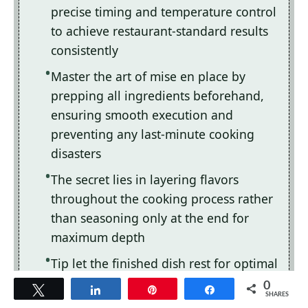
precise timing and temperature control
to achieve restaurant-standard results
consistently
Master the art of mise en place by
prepping all ingredients beforehand,
ensuring smooth execution and
preventing any last-minute cooking
disasters
The secret lies in layering flavors
throughout the cooking process rather
than seasoning only at the end for
maximum depth
Tip let the finished dish rest for optimal
texture and flavor development before
0
Tweet
Share
Pin
Share
SHARES
serving to hungry guests waiting