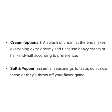
Cream (optional)
: A splash of cream at the end makes
everything extra dreamy and rich; use heavy cream or
half-and-half according to preference.
Salt & Pepper
: Essential seasonings to taste; don’t skip
these or they’ll throw off your flavor game!