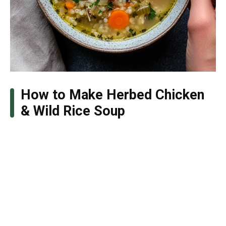
How to Make Herbed Chicken
& Wild Rice Soup