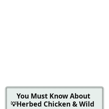
You Must Know About
Herbed Chicken & Wild