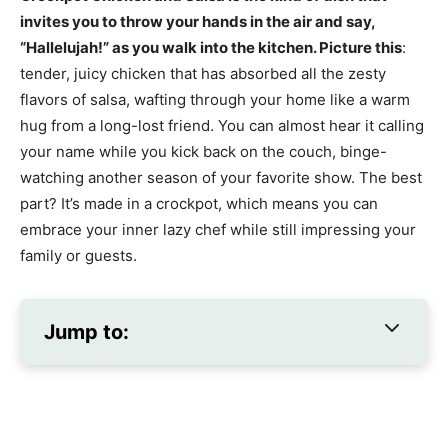
invites you to throw your hands in the air and say,
“Hallelujah!” as you walk into the kitchen. Picture this
:
tender, juicy chicken that has absorbed all the zesty
flavors of salsa, wafting through your home like a warm
hug from a long-lost friend. You can almost hear it calling
your name while you kick back on the couch, binge-
watching another season of your favorite show. The best
part? It’s made in a crockpot, which means you can
embrace your inner lazy chef while still impressing your
family or guests.
Jump to: