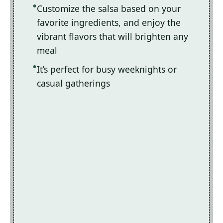
Customize the salsa based on your
favorite ingredients, and enjoy the
vibrant flavors that will brighten any
meal
It’s perfect for busy weeknights or
casual gatherings