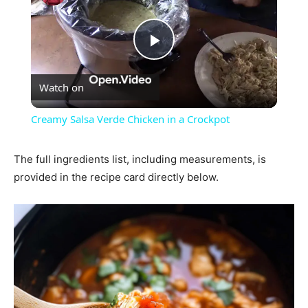
Play
Watch on
Video
Creamy Salsa Verde Chicken in a Crockpot
The full ingredients list, including measurements, is
provided in the recipe card directly below.