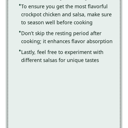
To ensure you get the most flavorful
crockpot chicken and salsa, make sure
to season well before cooking
Don’t skip the resting period after
cooking; it enhances flavor absorption
Lastly, feel free to experiment with
different salsas for unique tastes