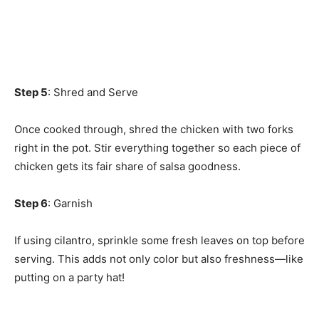
Step 5
: Shred and Serve
Once cooked through, shred the chicken with two forks
right in the pot. Stir everything together so each piece of
chicken gets its fair share of salsa goodness.
Step 6
: Garnish
If using cilantro, sprinkle some fresh leaves on top before
serving. This adds not only color but also freshness—like
putting on a party hat!