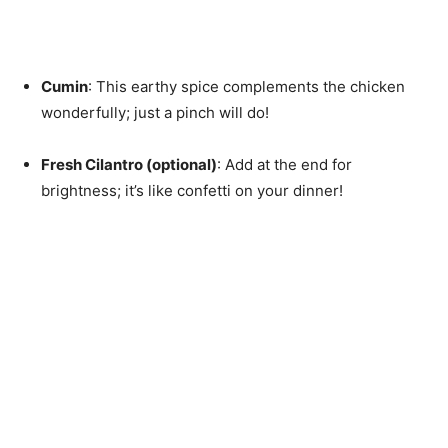
Cumin
: This earthy spice complements the chicken
wonderfully; just a pinch will do!
Fresh Cilantro (optional)
: Add at the end for
brightness; it’s like confetti on your dinner!