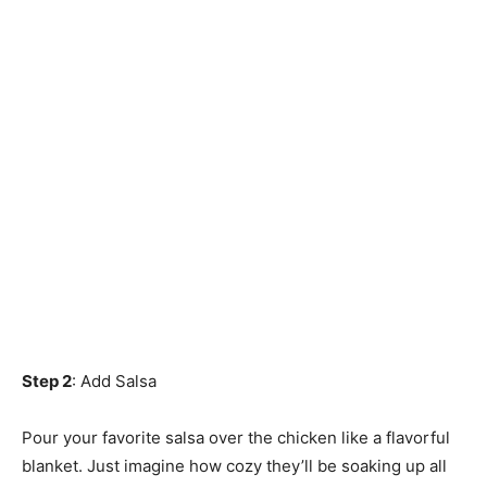
Step 2
: Add Salsa
Pour your favorite salsa over the chicken like a flavorful
blanket. Just imagine how cozy they’ll be soaking up all