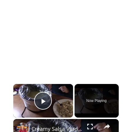
×
Now Playing
Play Video
×
Creamy Salsa Verde Chicken in a Crockpot