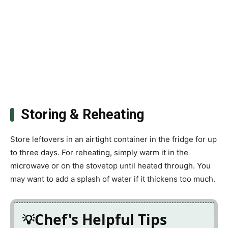
Storing & Reheating
Store leftovers in an airtight container in the fridge for up
to three days. For reheating, simply warm it in the
microwave or on the stovetop until heated through. You
may want to add a splash of water if it thickens too much.
Chef's Helpful Tips