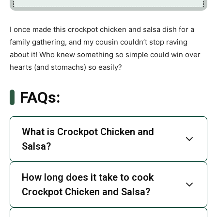
I once made this crockpot chicken and salsa dish for a
family gathering, and my cousin couldn’t stop raving
about it! Who knew something so simple could win over
hearts (and stomachs) so easily?
FAQs:
What is Crockpot Chicken and
Salsa?
How long does it take to cook
Crockpot Chicken and Salsa?