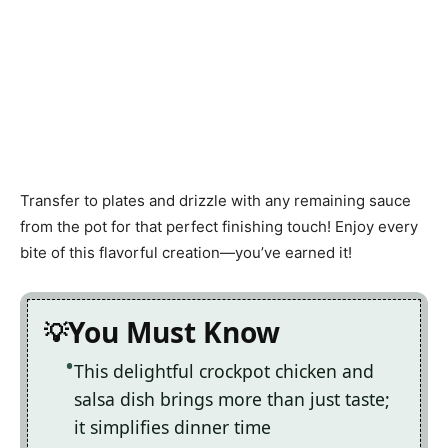
Transfer to plates and drizzle with any remaining sauce
from the pot for that perfect finishing touch! Enjoy every
bite of this flavorful creation—you’ve earned it!
You Must Know
This delightful crockpot chicken and
salsa dish brings more than just taste;
it simplifies dinner time