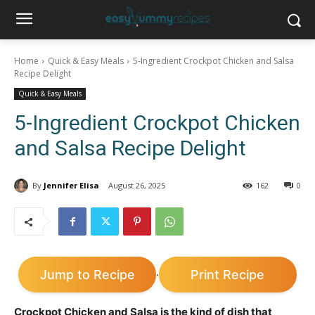
Home
Quick & Easy Meals
5-Ingredient Crockpot Chicken and Salsa
Recipe Delight
Quick & Easy Meals
5-Ingredient Crockpot Chicken
and Salsa Recipe Delight
By
Jennifer Elisa
August 26, 2025
162
0
Jump to Recipe
Print Recipe
·
Crockpot Chicken and Salsa is the kind of dish that