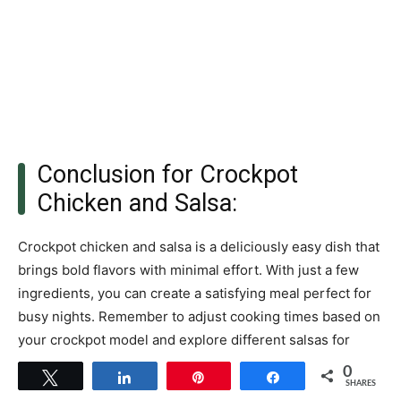
Conclusion for Crockpot
Chicken and Salsa:
Crockpot chicken and salsa is a deliciously easy dish that
brings bold flavors with minimal effort. With just a few
ingredients, you can create a satisfying meal perfect for
busy nights. Remember to adjust cooking times based on
your crockpot model and explore different salsas for
variety. Enjoy this versatile recipe with rice or tortillas for
0
Tweet
Share
Pin
Share
an effortless dinner that everyone will love.
SHARES