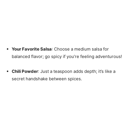
Your Favorite Salsa
: Choose a medium salsa for
balanced flavor; go spicy if you’re feeling adventurous!
Chili Powder
: Just a teaspoon adds depth; it’s like a
secret handshake between spices.