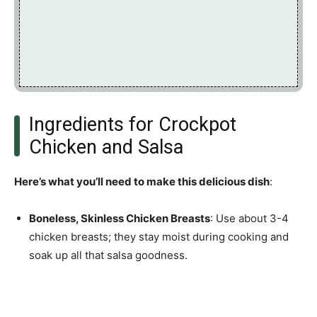
Ingredients for Crockpot
Chicken and Salsa
Here’s what you’ll need to make this delicious dish
:
Boneless, Skinless Chicken Breasts
: Use about 3-4
chicken breasts; they stay moist during cooking and
soak up all that salsa goodness.