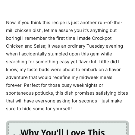
Now, if you think this recipe is just another run-of-the-
mill chicken dish, let me assure you it’s anything but
boring! I remember the first time I made Crockpot
Chicken and Salsa; it was an ordinary Tuesday evening
when I accidentally stumbled upon this gem while
searching for something easy yet flavorful. Little did I
know, my taste buds were about to embark on a flavor
adventure that would redefine my midweek meals
forever. Perfect for those busy weeknights or
spontaneous potlucks, this dish promises satisfying bites
that will have everyone asking for seconds—just make
sure to hide some for yourself!
Why You'll Love This