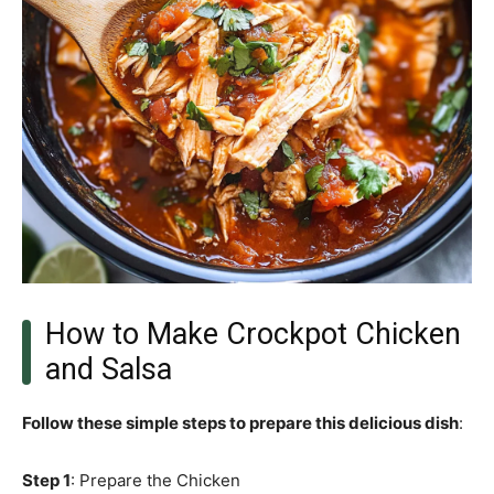
How to Make Crockpot Chicken
and Salsa
Follow these simple steps to prepare this delicious dish
:
Step 1
: Prepare the Chicken