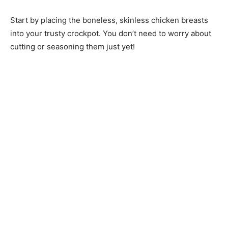
Start by placing the boneless, skinless chicken breasts
into your trusty crockpot. You don’t need to worry about
cutting or seasoning them just yet!