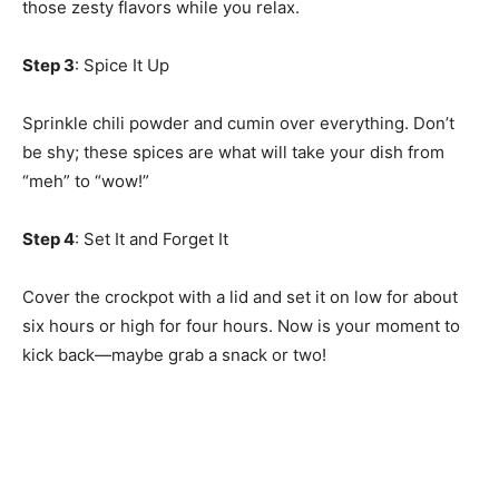
those zesty flavors while you relax.
Step 3
: Spice It Up
Sprinkle chili powder and cumin over everything. Don’t
be shy; these spices are what will take your dish from
“meh” to “wow!”
Step 4
: Set It and Forget It
Cover the crockpot with a lid and set it on low for about
six hours or high for four hours. Now is your moment to
kick back—maybe grab a snack or two!