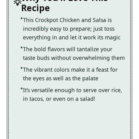
Recipe
This Crockpot Chicken and Salsa is
incredibly easy to prepare; just toss
everything in and let it work its magic
The bold flavors will tantalize your
taste buds without overwhelming them
The vibrant colors make it a feast for
the eyes as well as the palate
It’s versatile enough to serve over rice,
in tacos, or even on a salad!