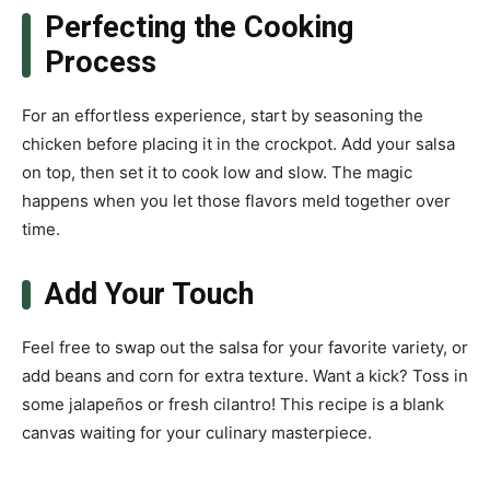
Perfecting the Cooking
Process
For an effortless experience, start by seasoning the
chicken before placing it in the crockpot. Add your salsa
on top, then set it to cook low and slow. The magic
happens when you let those flavors meld together over
time.
Add Your Touch
Feel free to swap out the salsa for your favorite variety, or
add beans and corn for extra texture. Want a kick? Toss in
some jalapeños or fresh cilantro! This recipe is a blank
canvas waiting for your culinary masterpiece.