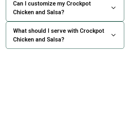
Can I customize my Crockpot
Chicken and Salsa?
What should I serve with Crockpot
Chicken and Salsa?