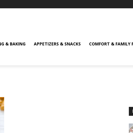
NG & BAKING
APPETIZERS & SNACKS
COMFORT & FAMILY 