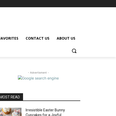
FAVORITES
CONTACT US
ABOUT US
- Advertisment -
MOST READ
Irresistible Easter Bunny
Cupcakes for a Joyful