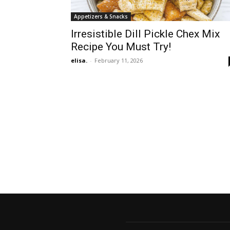
Appetizers & Snacks
Irresistible Dill Pickle Chex Mix
Recipe You Must Try!
elisa.
-
February 11, 2026