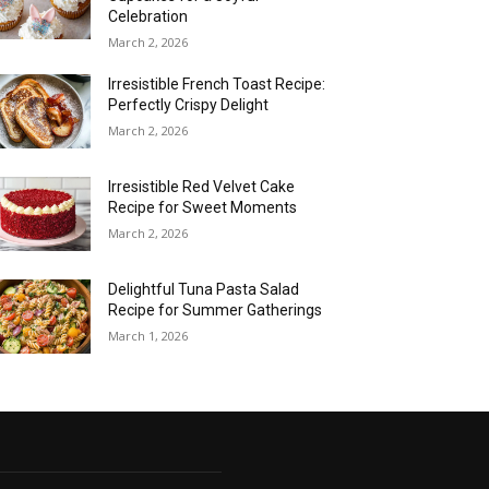
Celebration
March 2, 2026
Irresistible French Toast Recipe:
Perfectly Crispy Delight
March 2, 2026
Irresistible Red Velvet Cake
Recipe for Sweet Moments
March 2, 2026
Delightful Tuna Pasta Salad
Recipe for Summer Gatherings
March 1, 2026