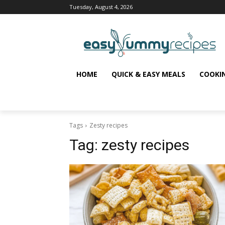
Tuesday, August 4, 2026
HOME
QUICK & EASY MEALS
COOKI
Tags
Zesty recipes
Tag:
zesty recipes