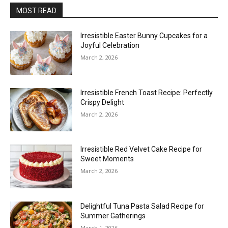
MOST READ
Irresistible Easter Bunny Cupcakes for a
Joyful Celebration
March 2, 2026
Irresistible French Toast Recipe: Perfectly
Crispy Delight
March 2, 2026
Irresistible Red Velvet Cake Recipe for
Sweet Moments
March 2, 2026
Delightful Tuna Pasta Salad Recipe for
Summer Gatherings
March 1, 2026