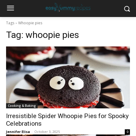
Tags
Whoopie pies
Tag:
whoopie pies
Cooking & Baking
Irresistible Spider Whoopie Pies for Spooky
Celebrations
Jennifer Elisa
-
October 3, 2025
0