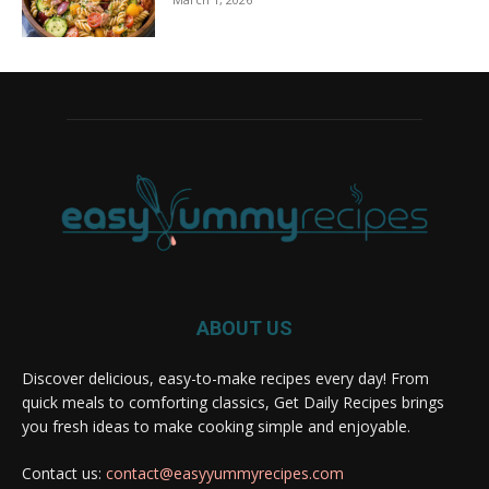
ABOUT US
Discover delicious, easy-to-make recipes every day! From
quick meals to comforting classics, Get Daily Recipes brings
you fresh ideas to make cooking simple and enjoyable.
Contact us:
contact@easyyummyrecipes.com