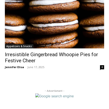
Appetizers & Snacks
Irresistible Gingerbread Whoopie Pies for
Festive Cheer
Jennifer Elisa
-
June 17, 2025
0
- Advertisment -