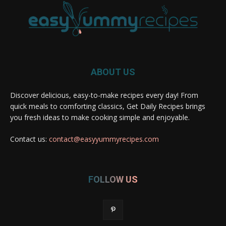
ABOUT US
Discover delicious, easy-to-make recipes every day! From
quick meals to comforting classics, Get Daily Recipes brings
you fresh ideas to make cooking simple and enjoyable.
Contact us:
contact@easyyummyrecipes.com
FOLLOW US