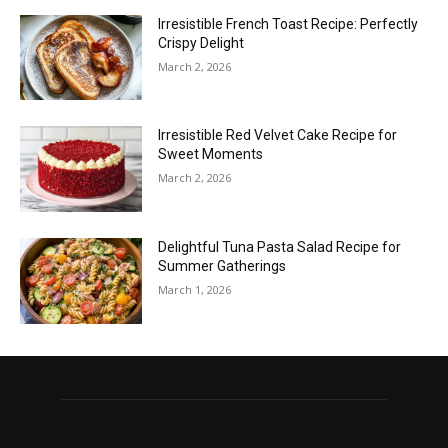
Irresistible French Toast Recipe: Perfectly
Crispy Delight
March 2, 2026
Irresistible Red Velvet Cake Recipe for
Sweet Moments
March 2, 2026
Delightful Tuna Pasta Salad Recipe for
Summer Gatherings
March 1, 2026