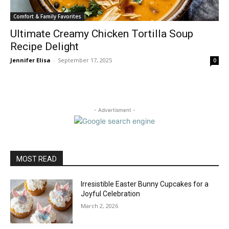
Comfort & Family Favorites
Ultimate Creamy Chicken Tortilla Soup
Recipe Delight
Jennifer Elisa
-
September 17, 2025
0
- Advertisment -
MOST READ
Irresistible Easter Bunny Cupcakes for a
Joyful Celebration
March 2, 2026