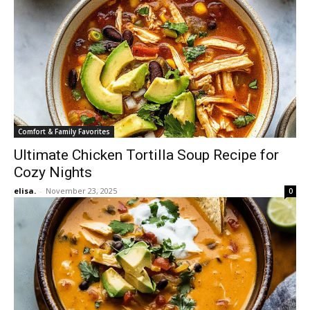
Comfort & Family Favorites
Ultimate Chicken Tortilla Soup Recipe for
Cozy Nights
elisa.
-
November 23, 2025
0