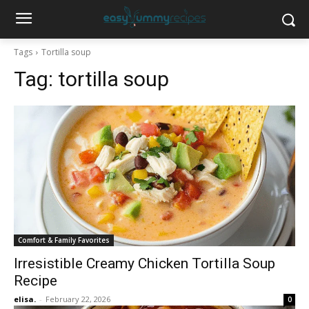
Tags
Tortilla soup
Tag:
tortilla soup
Comfort & Family Favorites
Irresistible Creamy Chicken Tortilla Soup
Recipe
elisa.
-
February 22, 2026
0