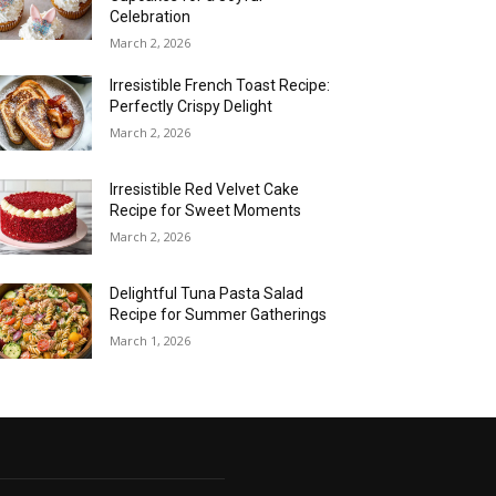
Celebration
March 2, 2026
Irresistible French Toast Recipe:
Perfectly Crispy Delight
March 2, 2026
Irresistible Red Velvet Cake
Recipe for Sweet Moments
March 2, 2026
Delightful Tuna Pasta Salad
Recipe for Summer Gatherings
March 1, 2026