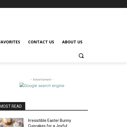
FAVORITES
CONTACT US
ABOUT US
- Advertisment -
MOST READ
Irresistible Easter Bunny
Cupcakes for a Joyful