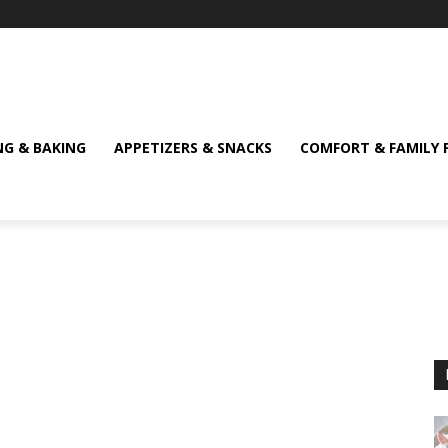
NG & BAKING
APPETIZERS & SNACKS
COMFORT & FAMILY 