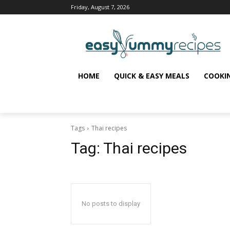
Friday, August 7, 2026
HOME
QUICK & EASY MEALS
COOKI
Tags
Thai recipes
Tag:
Thai recipes
No posts to display