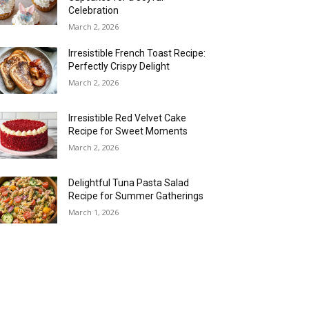
Celebration
March 2, 2026
Irresistible French Toast Recipe:
Perfectly Crispy Delight
March 2, 2026
Irresistible Red Velvet Cake
Recipe for Sweet Moments
March 2, 2026
Delightful Tuna Pasta Salad
Recipe for Summer Gatherings
March 1, 2026