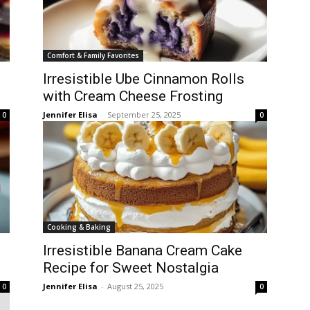
Comfort & Family Favorites
Irresistible Ube Cinnamon Rolls
with Cream Cheese Frosting
Jennifer Elisa
-
September 25, 2025
0
0
Cooking & Baking
Irresistible Banana Cream Cake
Recipe for Sweet Nostalgia
Jennifer Elisa
-
August 25, 2025
0
0