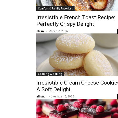
Comfort & Family Favorites
Irresistible French Toast Recipe:
Perfectly Crispy Delight
elisa.
-
March 2, 2026
Cooking & Baking
Irresistible Cream Cheese Cookie
A Soft Delight
elisa.
-
November 6, 2025