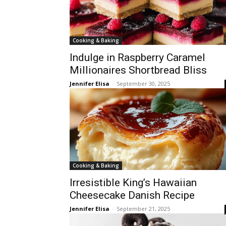
Cooking & Baking
Indulge in Raspberry Caramel
Millionaires Shortbread Bliss
Jennifer Elisa
-
September 30, 2025
Cooking & Baking
Irresistible King’s Hawaiian
Cheesecake Danish Recipe
Jennifer Elisa
-
September 21, 2025