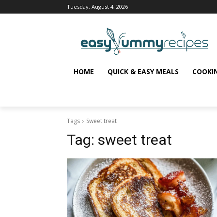
Tuesday, August 4, 2026
HOME
QUICK & EASY MEALS
COOKI
Tags
Sweet treat
Tag:
sweet treat