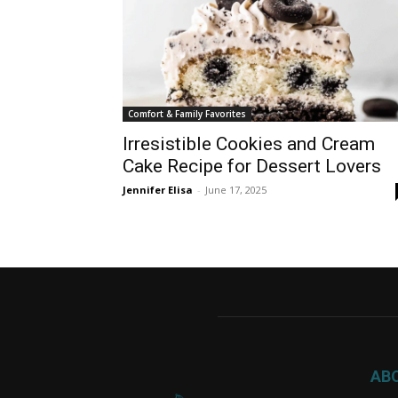
Comfort & Family Favorites
Irresistible Cookies and Cream
Cake Recipe for Dessert Lovers
Jennifer Elisa
-
June 17, 2025
AB