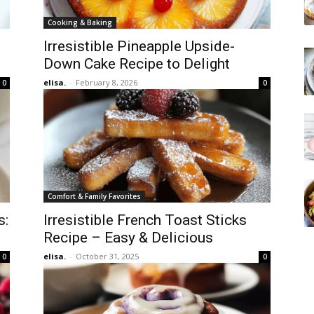
Cooking & Baking
Irresistible Pineapple Upside-
Down Cake Recipe to Delight
elisa.
-
February 8, 2026
0
0
Comfort & Family Favorites
s:
Irresistible French Toast Sticks
Recipe – Easy & Delicious
elisa.
-
October 31, 2025
0
0