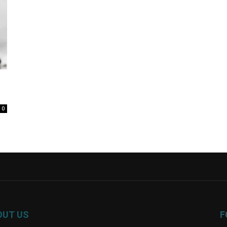
0
OUT US
F