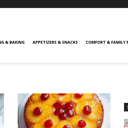
NG & BAKING
APPETIZERS & SNACKS
COMFORT & FAMILY 