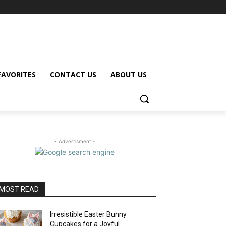
FAVORITES
CONTACT US
ABOUT US
- Advertisment -
MOST READ
Irresistible Easter Bunny
Cupcakes for a Joyful