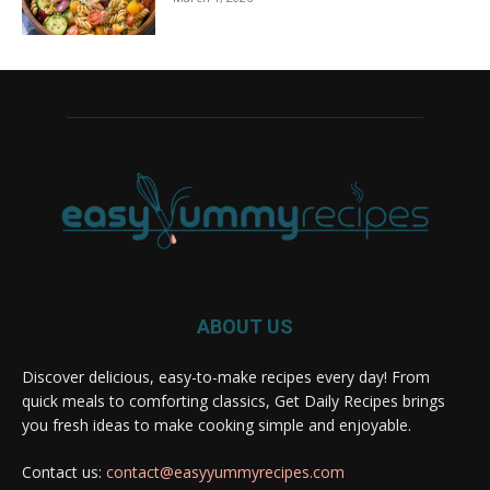
ABOUT US
Discover delicious, easy-to-make recipes every day! From
quick meals to comforting classics, Get Daily Recipes brings
you fresh ideas to make cooking simple and enjoyable.
Contact us:
contact@easyyummyrecipes.com