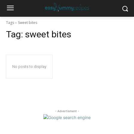
Tags
Sweet bites
Tag:
sweet bites
No posts to display
- Advertisment -