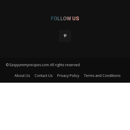
FOLLOW US
© Easyyummyrecipes.com All rights reserved
About Us
Contact Us
Privacy Policy
Terms and Conditions