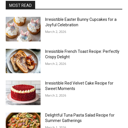
MOST READ
Irresistible Easter Bunny Cupcakes for a
Joyful Celebration
March 2, 2026
Irresistible French Toast Recipe: Perfectly
Crispy Delight
March 2, 2026
Irresistible Red Velvet Cake Recipe for
Sweet Moments
March 2, 2026
Delightful Tuna Pasta Salad Recipe for
Summer Gatherings
March 1, 2026