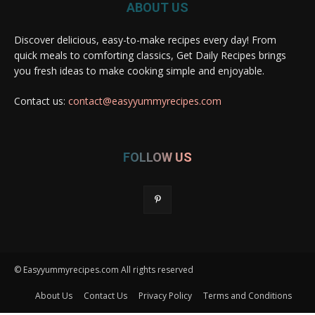
ABOUT US
Discover delicious, easy-to-make recipes every day! From
quick meals to comforting classics, Get Daily Recipes brings
you fresh ideas to make cooking simple and enjoyable.
Contact us:
contact@easyyummyrecipes.com
FOLLOW US
© Easyyummyrecipes.com All rights reserved
About Us
Contact Us
Privacy Policy
Terms and Conditions