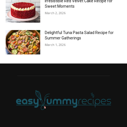
Irresistible Red Velvet Cake Recipe for
Sweet Moments
March 2, 2026
Delightful Tuna Pasta Salad Recipe for
Summer Gatherings
March 1, 2026