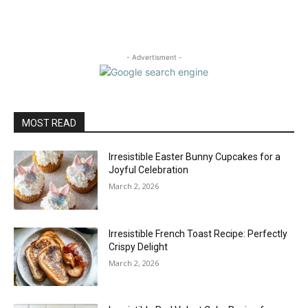
- Advertisment -
MOST READ
Irresistible Easter Bunny Cupcakes for a
Joyful Celebration
March 2, 2026
Irresistible French Toast Recipe: Perfectly
Crispy Delight
March 2, 2026