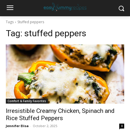
Tags
Stuffed peppers
Tag:
stuffed peppers
Comfort & Family Favorites
Irresistible Creamy Chicken, Spinach and
Rice Stuffed Peppers
Jennifer Elisa
-
October 2, 2025
0