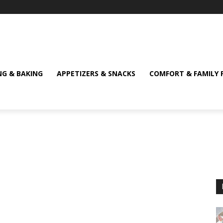
NG & BAKING
APPETIZERS & SNACKS
COMFORT & FAMILY 