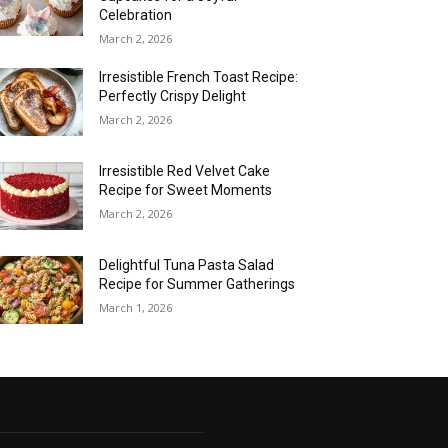
Celebration
March 2, 2026
Irresistible French Toast Recipe:
Perfectly Crispy Delight
March 2, 2026
Irresistible Red Velvet Cake
Recipe for Sweet Moments
March 2, 2026
Delightful Tuna Pasta Salad
Recipe for Summer Gatherings
March 1, 2026