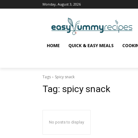
Monday, August 3, 2026
HOME
QUICK & EASY MEALS
COOKI
Tags
Spicy snack
Tag:
spicy snack
No posts to display