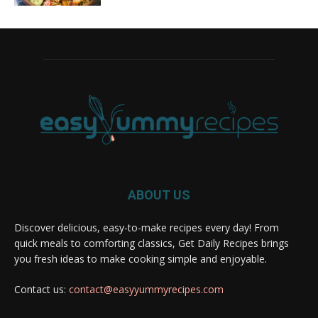
ABOUT US
Discover delicious, easy-to-make recipes every day! From
quick meals to comforting classics, Get Daily Recipes brings
you fresh ideas to make cooking simple and enjoyable.
Contact us:
contact@easyyummyrecipes.com