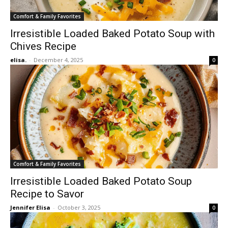
Comfort & Family Favorites
Irresistible Loaded Baked Potato Soup with
Chives Recipe
elisa.
-
December 4, 2025
0
Comfort & Family Favorites
Irresistible Loaded Baked Potato Soup
Recipe to Savor
Jennifer Elisa
-
October 3, 2025
0