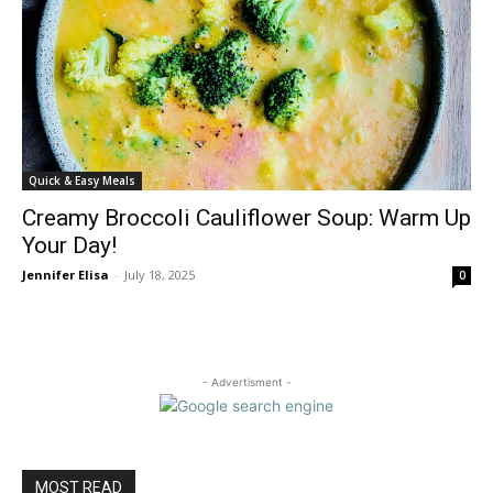
Quick & Easy Meals
Creamy Broccoli Cauliflower Soup: Warm Up
Your Day!
Jennifer Elisa
-
July 18, 2025
0
- Advertisment -
MOST READ