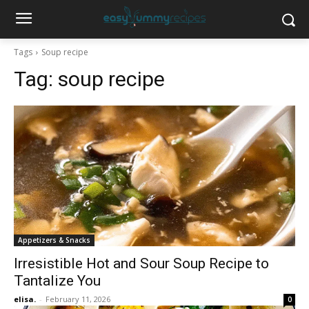
Tags
Soup recipe
Tag:
soup recipe
Appetizers & Snacks
Irresistible Hot and Sour Soup Recipe to
Tantalize You
elisa.
-
February 11, 2026
0