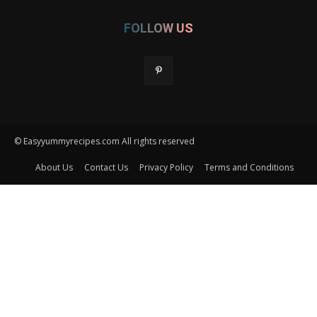
FOLLOW US
© Easyyummyrecipes.com All rights reserved
About Us
Contact Us
Privacy Policy
Terms and Conditions