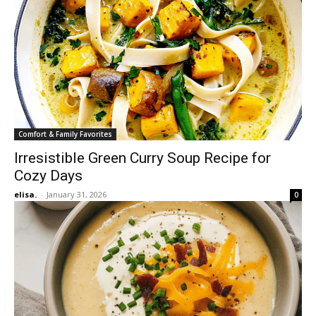
Comfort & Family Favorites
Irresistible Green Curry Soup Recipe for
Cozy Days
elisa.
-
January 31, 2026
0