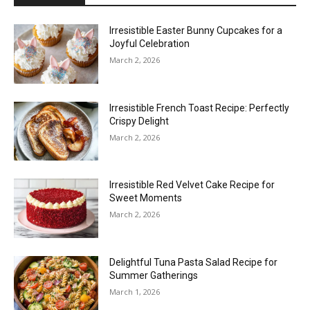
Irresistible Easter Bunny Cupcakes for a
Joyful Celebration
March 2, 2026
Irresistible French Toast Recipe: Perfectly
Crispy Delight
March 2, 2026
Irresistible Red Velvet Cake Recipe for
Sweet Moments
March 2, 2026
Delightful Tuna Pasta Salad Recipe for
Summer Gatherings
March 1, 2026