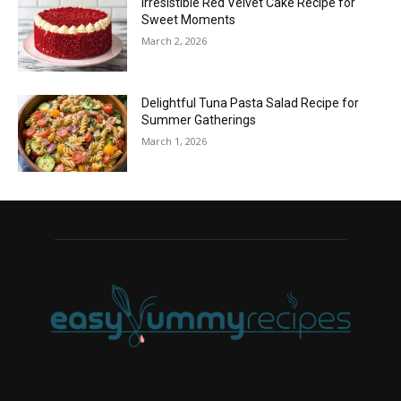
Irresistible Red Velvet Cake Recipe for
Sweet Moments
March 2, 2026
Delightful Tuna Pasta Salad Recipe for
Summer Gatherings
March 1, 2026