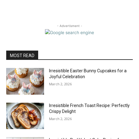
- Advertisment -
MOST READ
Irresistible Easter Bunny Cupcakes for a
Joyful Celebration
March 2, 2026
Irresistible French Toast Recipe: Perfectly
Crispy Delight
March 2, 2026