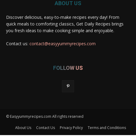
ABOUT US
Discover delicious, easy-to-make recipes every day! From
quick meals to comforting classics, Get Daily Recipes brings
you fresh ideas to make cooking simple and enjoyable.
Contact us:
contact@easyyummyrecipes.com
FOLLOW US
© Easyyummyrecipes.com All rights reserved
About Us
Contact Us
Privacy Policy
Terms and Conditions