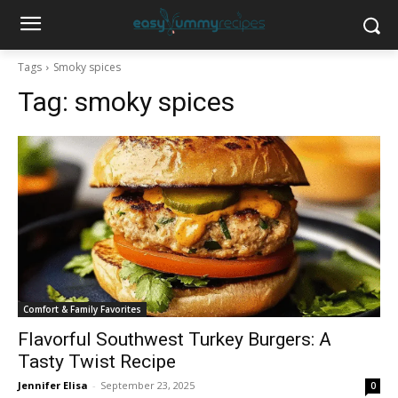
Tags
Smoky spices
Tag:
smoky spices
Comfort & Family Favorites
Flavorful Southwest Turkey Burgers: A
Tasty Twist Recipe
Jennifer Elisa
-
September 23, 2025
0