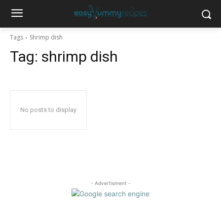
Tags
Shrimp dish
Tag:
shrimp dish
No posts to display
- Advertisment -