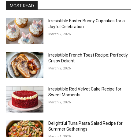
MOST READ
Irresistible Easter Bunny Cupcakes for a
Joyful Celebration
March 2, 2026
Irresistible French Toast Recipe: Perfectly
Crispy Delight
March 2, 2026
Irresistible Red Velvet Cake Recipe for
Sweet Moments
March 2, 2026
Delightful Tuna Pasta Salad Recipe for
Summer Gatherings
March 1, 2026