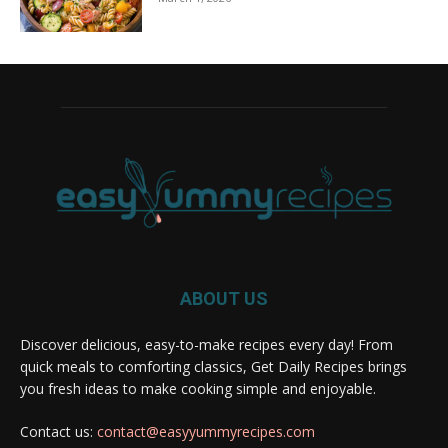
ABOUT US
Discover delicious, easy-to-make recipes every day! From
quick meals to comforting classics, Get Daily Recipes brings
you fresh ideas to make cooking simple and enjoyable.
Contact us:
contact@easyyummyrecipes.com