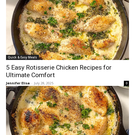
Quick & Easy Meals
5 Easy Rotisserie Chicken Recipes for
Ultimate Comfort
Jennifer Elisa
-
July 28, 2025
0