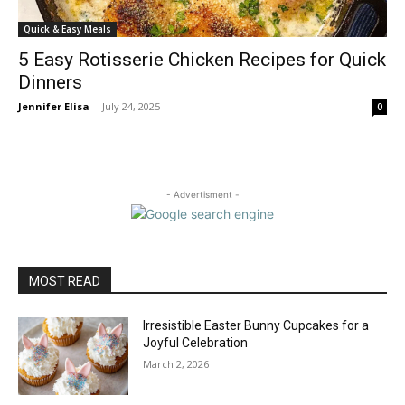
Quick & Easy Meals
5 Easy Rotisserie Chicken Recipes for Quick
Dinners
Jennifer Elisa
-
July 24, 2025
0
- Advertisment -
MOST READ
Irresistible Easter Bunny Cupcakes for a
Joyful Celebration
March 2, 2026