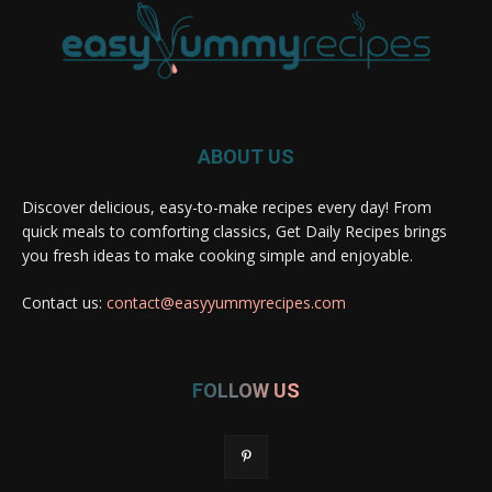
ABOUT US
Discover delicious, easy-to-make recipes every day! From
quick meals to comforting classics, Get Daily Recipes brings
you fresh ideas to make cooking simple and enjoyable.
Contact us:
contact@easyyummyrecipes.com
FOLLOW US