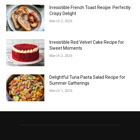
Irresistible French Toast Recipe: Perfectly
Crispy Delight
March 2, 2026
Irresistible Red Velvet Cake Recipe for
Sweet Moments
March 2, 2026
Delightful Tuna Pasta Salad Recipe for
Summer Gatherings
March 1, 2026