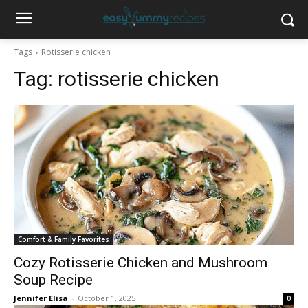
Tags
Rotisserie chicken
Tag:
rotisserie chicken
Comfort & Family Favorites
Cozy Rotisserie Chicken and Mushroom
Soup Recipe
Jennifer Elisa
-
October 1, 2025
0