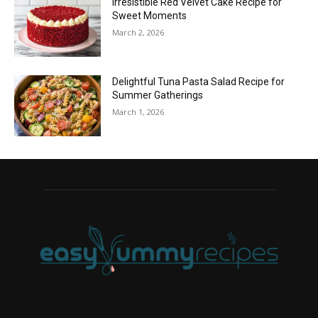
Irresistible Red Velvet Cake Recipe for
Sweet Moments
March 2, 2026
Delightful Tuna Pasta Salad Recipe for
Summer Gatherings
March 1, 2026