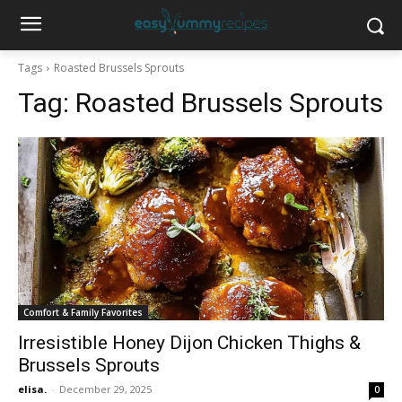
Tags
Roasted Brussels Sprouts
Tag:
Roasted Brussels Sprouts
Comfort & Family Favorites
Irresistible Honey Dijon Chicken Thighs &
Brussels Sprouts
elisa.
-
December 29, 2025
0