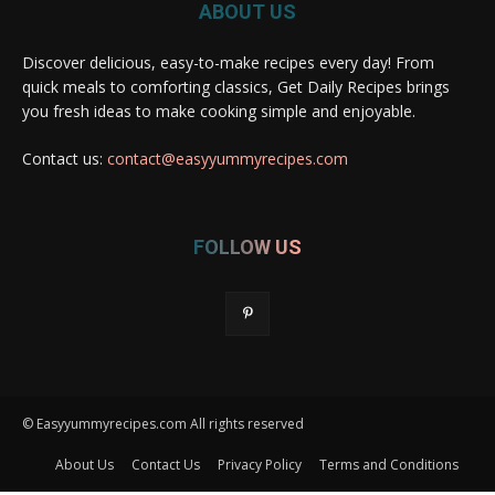
ABOUT US
Discover delicious, easy-to-make recipes every day! From
quick meals to comforting classics, Get Daily Recipes brings
you fresh ideas to make cooking simple and enjoyable.
Contact us:
contact@easyyummyrecipes.com
FOLLOW US
© Easyyummyrecipes.com All rights reserved
About Us
Contact Us
Privacy Policy
Terms and Conditions