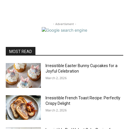
- Advertisment -
MOST READ
Irresistible Easter Bunny Cupcakes for a
Joyful Celebration
March 2, 2026
Irresistible French Toast Recipe: Perfectly
Crispy Delight
March 2, 2026