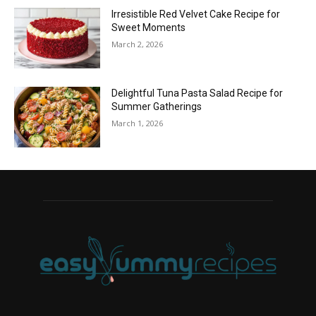
Irresistible Red Velvet Cake Recipe for
Sweet Moments
March 2, 2026
Delightful Tuna Pasta Salad Recipe for
Summer Gatherings
March 1, 2026