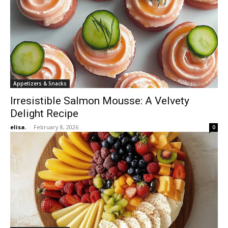
Appetizers & Snacks
Irresistible Salmon Mousse: A Velvety
Delight Recipe
elisa.
-
February 8, 2026
0