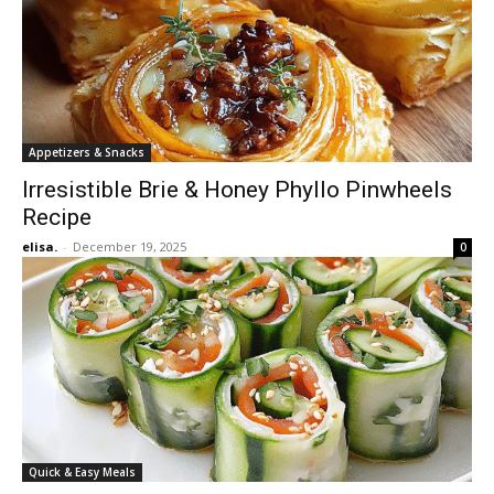
Appetizers & Snacks
Irresistible Brie & Honey Phyllo Pinwheels
Recipe
elisa.
-
December 19, 2025
0
Quick & Easy Meals