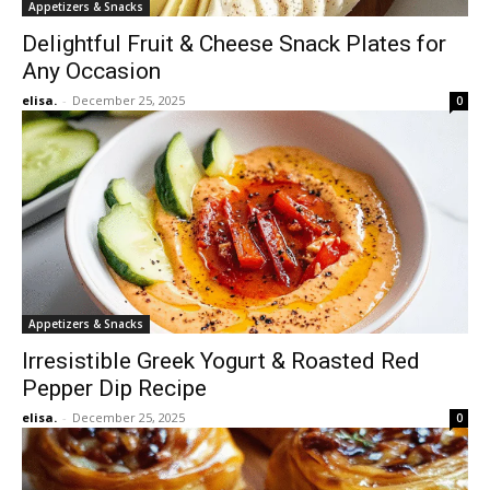
Appetizers & Snacks
Delightful Fruit & Cheese Snack Plates for
Any Occasion
elisa.
-
December 25, 2025
0
Appetizers & Snacks
Irresistible Greek Yogurt & Roasted Red
Pepper Dip Recipe
elisa.
-
December 25, 2025
0