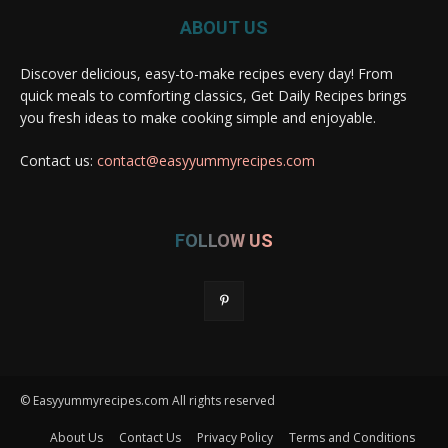
ABOUT US
Discover delicious, easy-to-make recipes every day! From
quick meals to comforting classics, Get Daily Recipes brings
you fresh ideas to make cooking simple and enjoyable.
Contact us:
contact@easyyummyrecipes.com
FOLLOW US
© Easyyummyrecipes.com All rights reserved
About Us
Contact Us
Privacy Policy
Terms and Conditions