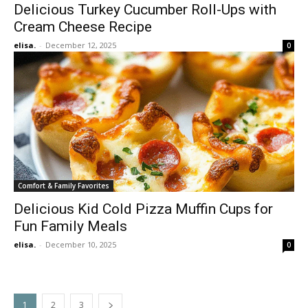
Delicious Turkey Cucumber Roll-Ups with
Cream Cheese Recipe
elisa.
-
December 12, 2025
0
Comfort & Family Favorites
Delicious Kid Cold Pizza Muffin Cups for
Fun Family Meals
elisa.
-
December 10, 2025
0
1
2
3