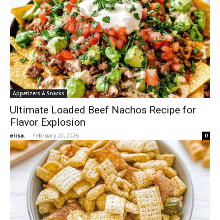
Appetizers & Snacks
Ultimate Loaded Beef Nachos Recipe for
Flavor Explosion
elisa.
-
February 20, 2026
0