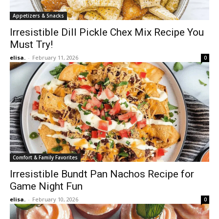
Appetizers & Snacks
Irresistible Dill Pickle Chex Mix Recipe You
Must Try!
elisa.
-
February 11, 2026
0
Comfort & Family Favorites
Irresistible Bundt Pan Nachos Recipe for
Game Night Fun
elisa.
-
February 10, 2026
0