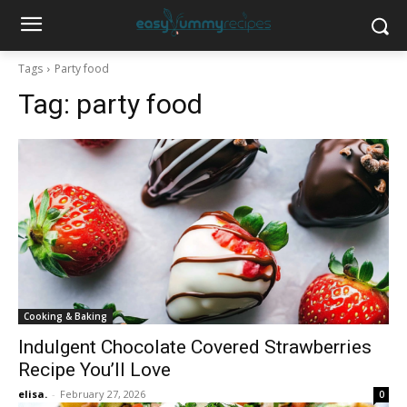
Tags
Party food
Tag:
party food
Cooking & Baking
Indulgent Chocolate Covered Strawberries
Recipe You’ll Love
elisa.
-
February 27, 2026
0