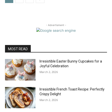
- Advertisment -
MOST READ
Irresistible Easter Bunny Cupcakes for a
Joyful Celebration
March 2, 2026
Irresistible French Toast Recipe: Perfectly
Crispy Delight
March 2, 2026