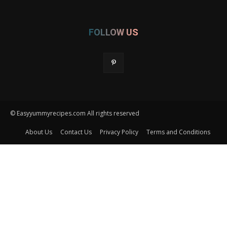
FOLLOW US
© Easyyummyrecipes.com All rights reserved
About Us
Contact Us
Privacy Policy
Terms and Conditions