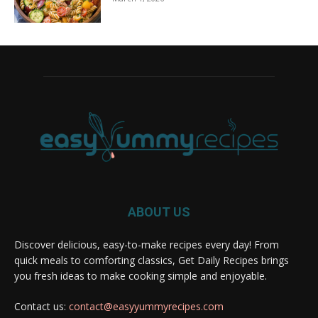
ABOUT US
Discover delicious, easy-to-make recipes every day! From
quick meals to comforting classics, Get Daily Recipes brings
you fresh ideas to make cooking simple and enjoyable.
Contact us:
contact@easyyummyrecipes.com