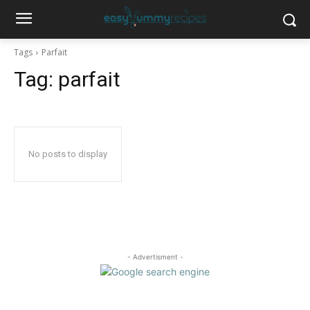
Tags
Parfait
Tag:
parfait
No posts to display
- Advertisment -