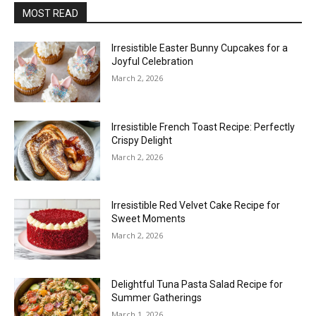
MOST READ
Irresistible Easter Bunny Cupcakes for a
Joyful Celebration
March 2, 2026
Irresistible French Toast Recipe: Perfectly
Crispy Delight
March 2, 2026
Irresistible Red Velvet Cake Recipe for
Sweet Moments
March 2, 2026
Delightful Tuna Pasta Salad Recipe for
Summer Gatherings
March 1, 2026