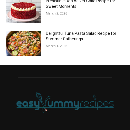
Irresistible Red Velvet Cake Recipe for
Sweet Moments
March 2, 2026
Delightful Tuna Pasta Salad Recipe for
Summer Gatherings
March 1, 2026