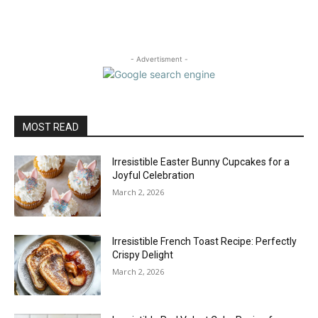
- Advertisment -
MOST READ
Irresistible Easter Bunny Cupcakes for a
Joyful Celebration
March 2, 2026
Irresistible French Toast Recipe: Perfectly
Crispy Delight
March 2, 2026