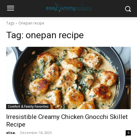
Tags
Onepan recipe
Tag:
onepan recipe
Comfort & Family Favorites
Irresistible Creamy Chicken Gnocchi Skillet
Recipe
elisa.
-
December 14, 2025
0