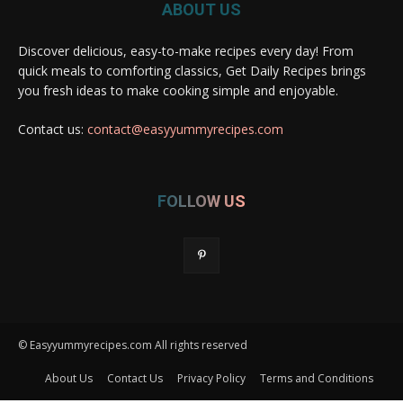
ABOUT US
Discover delicious, easy-to-make recipes every day! From
quick meals to comforting classics, Get Daily Recipes brings
you fresh ideas to make cooking simple and enjoyable.
Contact us:
contact@easyyummyrecipes.com
FOLLOW US
© Easyyummyrecipes.com All rights reserved
About Us
Contact Us
Privacy Policy
Terms and Conditions