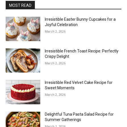
MOST READ
Irresistible Easter Bunny Cupcakes for a
Joyful Celebration
March 2, 2026
Irresistible French Toast Recipe: Perfectly
Crispy Delight
March 2, 2026
Irresistible Red Velvet Cake Recipe for
Sweet Moments
March 2, 2026
Delightful Tuna Pasta Salad Recipe for
Summer Gatherings
March 1, 2026