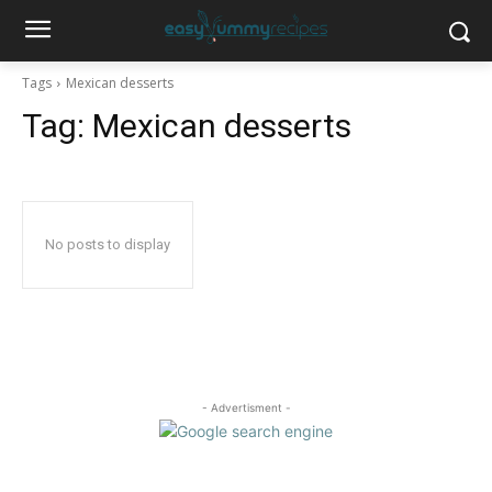
Tags
Mexican desserts
Tag:
Mexican desserts
No posts to display
- Advertisment -