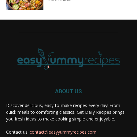
ABOUT US
Discover delicious, easy-to-make recipes every day! From
quick meals to comforting classics, Get Daily Recipes brings
you fresh ideas to make cooking simple and enjoyable.
Contact us:
contact@easyyummyrecipes.com