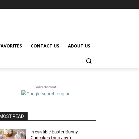
FAVORITES
CONTACT US
ABOUT US
- Advertisment -
MOST READ
Irresistible Easter Bunny
Cupcakes for a Joyful