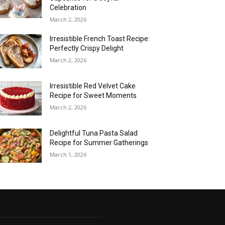
Celebration
March 2, 2026
Irresistible French Toast Recipe:
Perfectly Crispy Delight
March 2, 2026
Irresistible Red Velvet Cake
Recipe for Sweet Moments
March 2, 2026
Delightful Tuna Pasta Salad
Recipe for Summer Gatherings
March 1, 2026