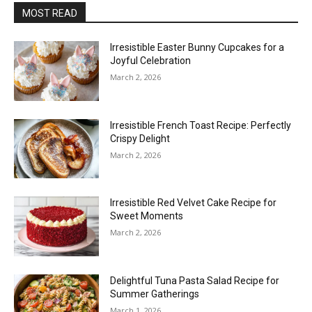
MOST READ
Irresistible Easter Bunny Cupcakes for a
Joyful Celebration
March 2, 2026
Irresistible French Toast Recipe: Perfectly
Crispy Delight
March 2, 2026
Irresistible Red Velvet Cake Recipe for
Sweet Moments
March 2, 2026
Delightful Tuna Pasta Salad Recipe for
Summer Gatherings
March 1, 2026