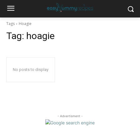
Tags
Hoagie
Tag:
hoagie
No posts to display
- Advertisment -