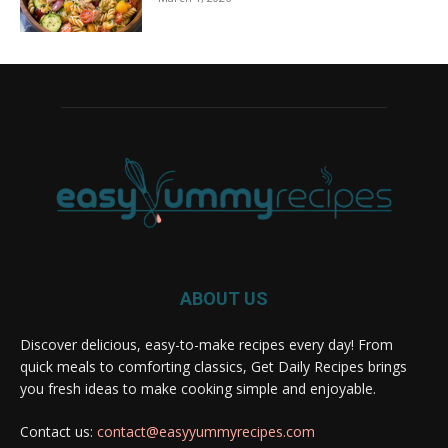
ABOUT US
Discover delicious, easy-to-make recipes every day! From
quick meals to comforting classics, Get Daily Recipes brings
you fresh ideas to make cooking simple and enjoyable.
Contact us:
contact@easyyummyrecipes.com