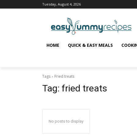
Tuesday, August 4, 2026
HOME
QUICK & EASY MEALS
COOKI
Tags
Fried treats
Tag:
fried treats
No posts to display