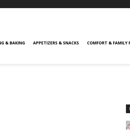
NG & BAKING
APPETIZERS & SNACKS
COMFORT & FAMILY 