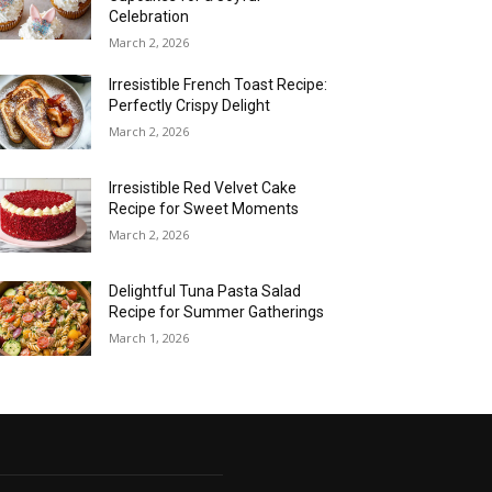
Celebration
March 2, 2026
Irresistible French Toast Recipe:
Perfectly Crispy Delight
March 2, 2026
Irresistible Red Velvet Cake
Recipe for Sweet Moments
March 2, 2026
Delightful Tuna Pasta Salad
Recipe for Summer Gatherings
March 1, 2026