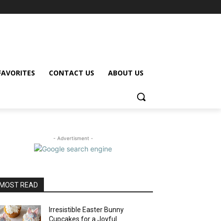
FAVORITES
CONTACT US
ABOUT US
- Advertisment -
MOST READ
Irresistible Easter Bunny
Cupcakes for a Joyful