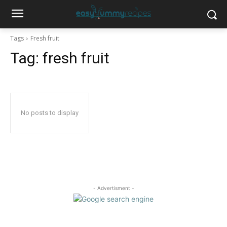
Tags
Fresh fruit
Tag:
fresh fruit
No posts to display
- Advertisment -