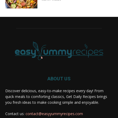
ABOUT US
Discover delicious, easy-to-make recipes every day! From
quick meals to comforting classics, Get Daily Recipes brings
you fresh ideas to make cooking simple and enjoyable.
Contact us:
contact@easyyummyrecipes.com