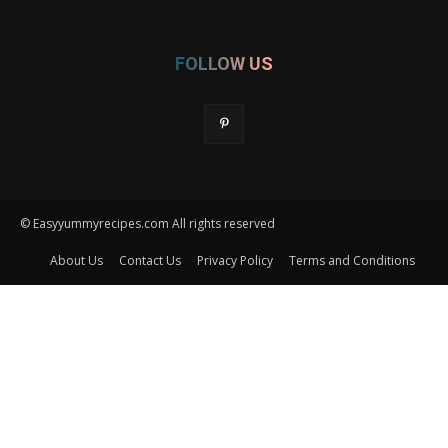
FOLLOW US
© Easyyummyrecipes.com All rights reserved
About Us
Contact Us
Privacy Policy
Terms and Conditions