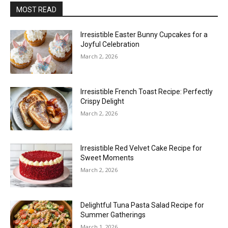
MOST READ
Irresistible Easter Bunny Cupcakes for a
Joyful Celebration
March 2, 2026
Irresistible French Toast Recipe: Perfectly
Crispy Delight
March 2, 2026
Irresistible Red Velvet Cake Recipe for
Sweet Moments
March 2, 2026
Delightful Tuna Pasta Salad Recipe for
Summer Gatherings
March 1, 2026