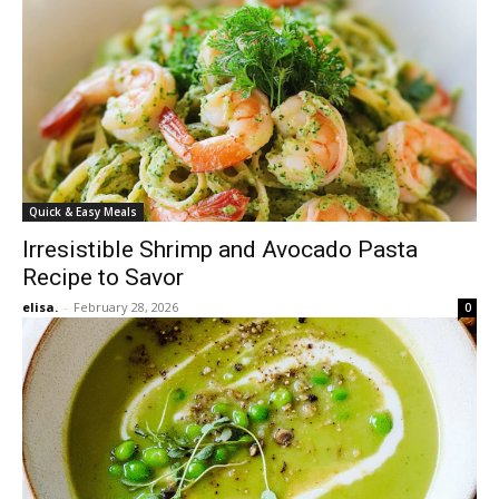
Quick & Easy Meals
Irresistible Shrimp and Avocado Pasta
Recipe to Savor
elisa.
-
February 28, 2026
0