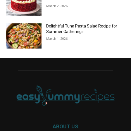
March 2, 2026
Delightful Tuna Pasta Salad Recipe for
Summer Gatherings
March 1, 2026
ABOUT US