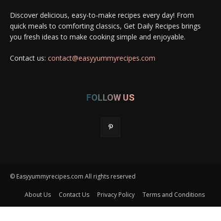
Discover delicious, easy-to-make recipes every day! From
quick meals to comforting classics, Get Daily Recipes brings
you fresh ideas to make cooking simple and enjoyable.
Contact us:
contact@easyyummyrecipes.com
FOLLOW US
© Easyyummyrecipes.com All rights reserved
About Us
Contact Us
Privacy Policy
Terms and Conditions