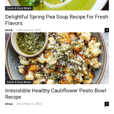
Quick & Easy Meals
Delightful Spring Pea Soup Recipe for Fresh
Flavors
elisa.
-
February 26, 2026
0
Quick & Easy Meals
Irresistible Healthy Cauliflower Pesto Bowl
Recipe
elisa.
-
December 5, 2025
0