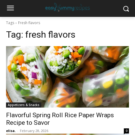
Tags
Fresh flavors
Tag:
fresh flavors
Appetizers & Snacks
Flavorful Spring Roll Rice Paper Wraps
Recipe to Savor
elisa.
-
February 28, 2026
0