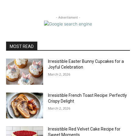
- Advertisment -
MOST READ
Irresistible Easter Bunny Cupcakes for a
Joyful Celebration
March 2, 2026
Irresistible French Toast Recipe: Perfectly
Crispy Delight
March 2, 2026
Irresistible Red Velvet Cake Recipe for
Sweet Moments