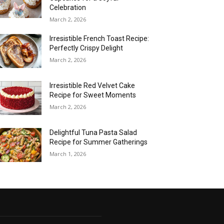
Celebration
March 2, 2026
Irresistible French Toast Recipe:
Perfectly Crispy Delight
March 2, 2026
Irresistible Red Velvet Cake
Recipe for Sweet Moments
March 2, 2026
Delightful Tuna Pasta Salad
Recipe for Summer Gatherings
March 1, 2026