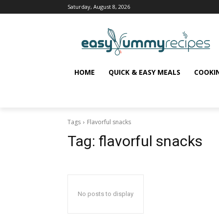
Saturday, August 8, 2026
HOME
QUICK & EASY MEALS
COOKI
Tags
Flavorful snacks
Tag:
flavorful snacks
No posts to display