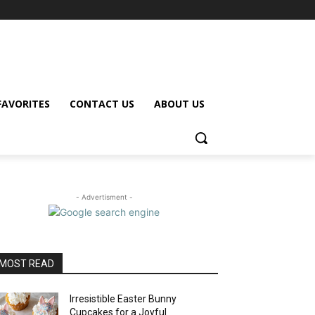
FAVORITES
CONTACT US
ABOUT US
- Advertisment -
MOST READ
Irresistible Easter Bunny
Cupcakes for a Joyful