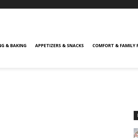
NG & BAKING
APPETIZERS & SNACKS
COMFORT & FAMILY 