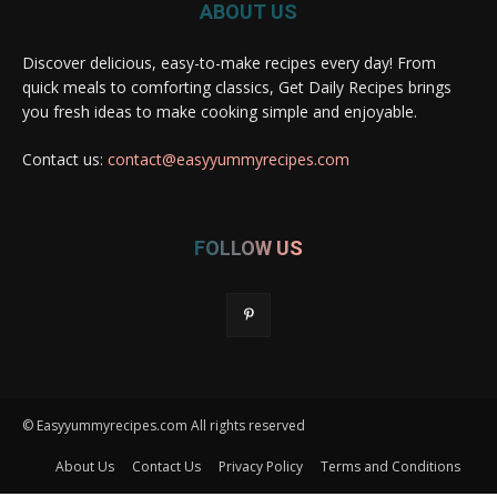
ABOUT US
Discover delicious, easy-to-make recipes every day! From
quick meals to comforting classics, Get Daily Recipes brings
you fresh ideas to make cooking simple and enjoyable.
Contact us:
contact@easyyummyrecipes.com
FOLLOW US
© Easyyummyrecipes.com All rights reserved
About Us
Contact Us
Privacy Policy
Terms and Conditions