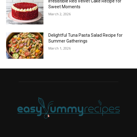
Irresistible Red Velvet Cake Recipe for
Sweet Moments
March 2, 2026
Delightful Tuna Pasta Salad Recipe for
Summer Gatherings
March 1, 2026