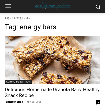
Tags
Energy bars
Tag:
energy bars
Appetizers & Snacks
Delicious Homemade Granola Bars: Healthy
Snack Recipe
Jennifer Elisa
-
July 28, 2025
0