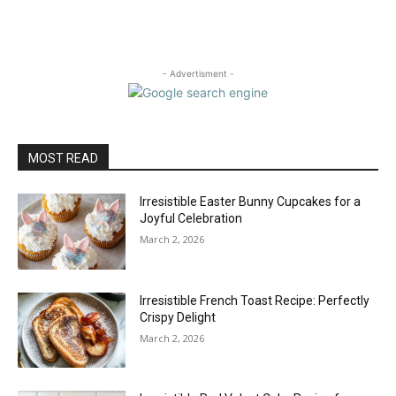
- Advertisment -
MOST READ
Irresistible Easter Bunny Cupcakes for a
Joyful Celebration
March 2, 2026
Irresistible French Toast Recipe: Perfectly
Crispy Delight
March 2, 2026