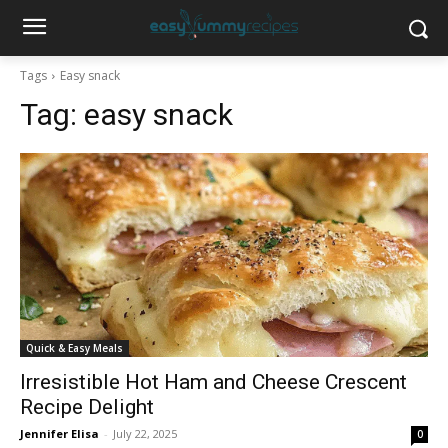
Tags
Easy snack
Tag:
easy snack
Quick & Easy Meals
Irresistible Hot Ham and Cheese Crescent
Recipe Delight
Jennifer Elisa
-
July 22, 2025
0