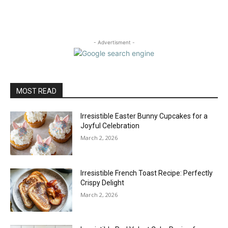
- Advertisment -
MOST READ
Irresistible Easter Bunny Cupcakes for a
Joyful Celebration
March 2, 2026
Irresistible French Toast Recipe: Perfectly
Crispy Delight
March 2, 2026