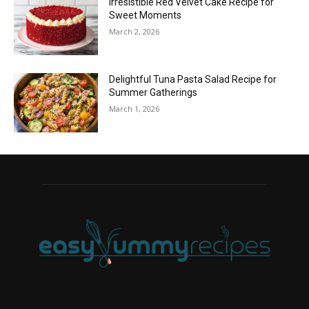
Irresistible Red Velvet Cake Recipe for
Sweet Moments
March 2, 2026
Delightful Tuna Pasta Salad Recipe for
Summer Gatherings
March 1, 2026