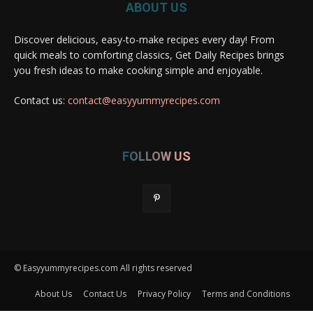
ABOUT US
Discover delicious, easy-to-make recipes every day! From
quick meals to comforting classics, Get Daily Recipes brings
you fresh ideas to make cooking simple and enjoyable.
Contact us:
contact@easyyummyrecipes.com
FOLLOW US
© Easyyummyrecipes.com All rights reserved
About Us
Contact Us
Privacy Policy
Terms and Conditions