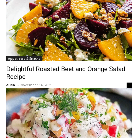
Appetizers & Snacks
Delightful Roasted Beet and Orange Salad
Recipe
elisa.
-
November 16, 2025
0