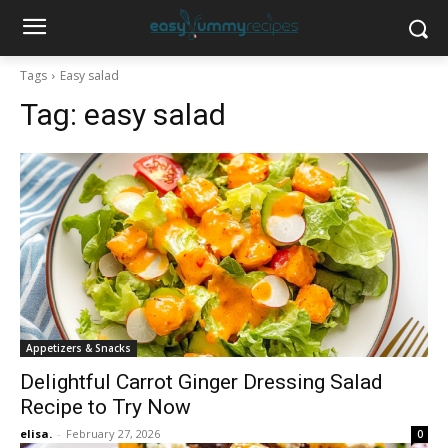
Tags
Easy salad
Tag:
easy salad
Appetizers & Snacks
Delightful Carrot Ginger Dressing Salad
Recipe to Try Now
elisa.
-
February 27, 2026
0