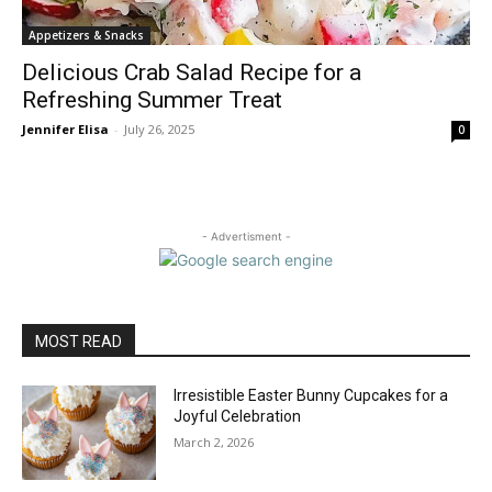
Appetizers & Snacks
Delicious Crab Salad Recipe for a
Refreshing Summer Treat
Jennifer Elisa
-
July 26, 2025
0
- Advertisment -
MOST READ
Irresistible Easter Bunny Cupcakes for a
Joyful Celebration
March 2, 2026