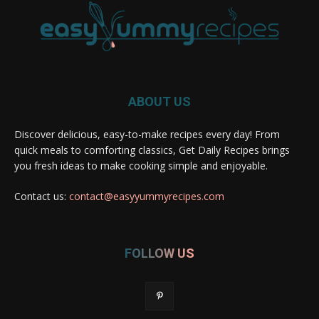
ABOUT US
Discover delicious, easy-to-make recipes every day! From
quick meals to comforting classics, Get Daily Recipes brings
you fresh ideas to make cooking simple and enjoyable.
Contact us:
contact@easyyummyrecipes.com
FOLLOW US