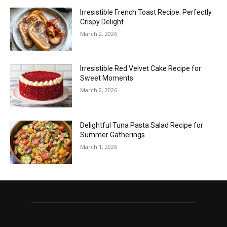
Irresistible French Toast Recipe: Perfectly
Crispy Delight
March 2, 2026
Irresistible Red Velvet Cake Recipe for
Sweet Moments
March 2, 2026
Delightful Tuna Pasta Salad Recipe for
Summer Gatherings
March 1, 2026