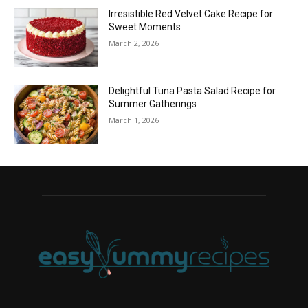
Irresistible Red Velvet Cake Recipe for
Sweet Moments
March 2, 2026
Delightful Tuna Pasta Salad Recipe for
Summer Gatherings
March 1, 2026