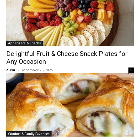
Appetizers & Snacks
Delightful Fruit & Cheese Snack Plates for
Any Occasion
elisa.
-
December 25, 2025
0
Comfort & Family Favorites