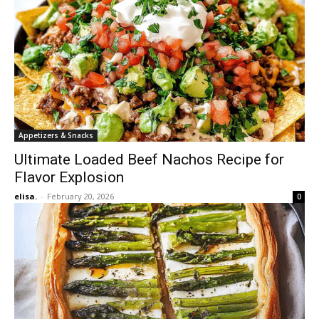
Appetizers & Snacks
Ultimate Loaded Beef Nachos Recipe for
Flavor Explosion
elisa.
-
February 20, 2026
0