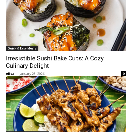
Quick & Easy Meals
Irresistible Sushi Bake Cups: A Cozy
Culinary Delight
elisa.
-
January 28, 2026
0