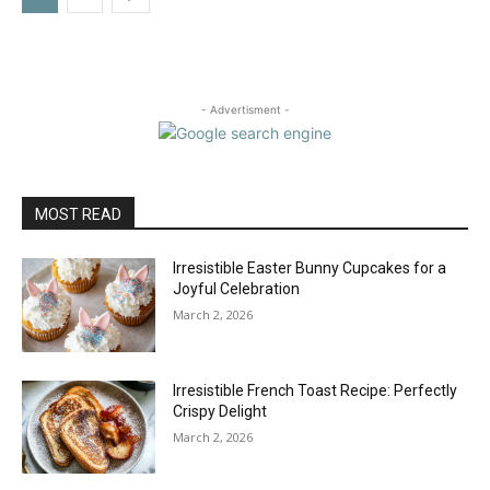
- Advertisment -
MOST READ
Irresistible Easter Bunny Cupcakes for a
Joyful Celebration
March 2, 2026
Irresistible French Toast Recipe: Perfectly
Crispy Delight
March 2, 2026