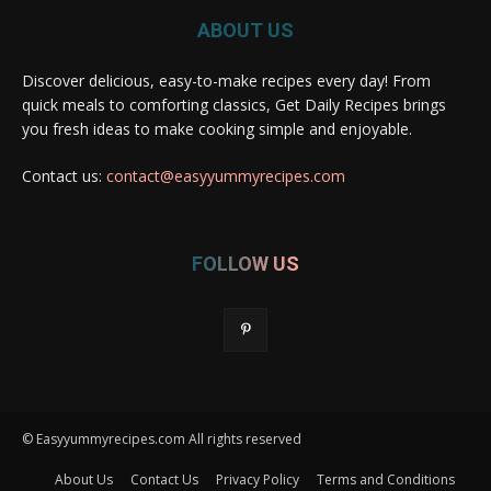
ABOUT US
Discover delicious, easy-to-make recipes every day! From
quick meals to comforting classics, Get Daily Recipes brings
you fresh ideas to make cooking simple and enjoyable.
Contact us:
contact@easyyummyrecipes.com
FOLLOW US
© Easyyummyrecipes.com All rights reserved
About Us
Contact Us
Privacy Policy
Terms and Conditions