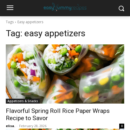
Tags
Easy appetizers
Tag:
easy appetizers
Appetizers & Snacks
Flavorful Spring Roll Rice Paper Wraps
Recipe to Savor
elisa.
-
February 28, 2026
0