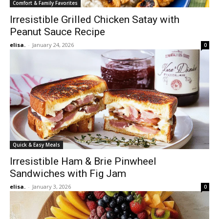
Comfort & Family Favorites
Irresistible Grilled Chicken Satay with
Peanut Sauce Recipe
elisa.
-
January 24, 2026
0
Quick & Easy Meals
Irresistible Ham & Brie Pinwheel
Sandwiches with Fig Jam
elisa.
-
January 3, 2026
0