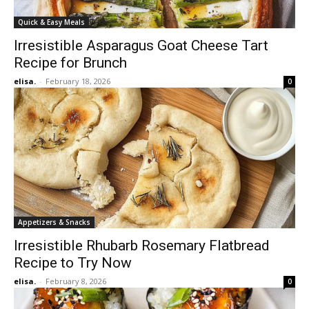
Quick & Easy Meals
Irresistible Asparagus Goat Cheese Tart
Recipe for Brunch
elisa.
-
February 18, 2026
0
Appetizers & Snacks
Irresistible Rhubarb Rosemary Flatbread
Recipe to Try Now
elisa.
-
February 8, 2026
0