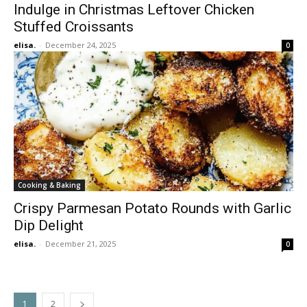
Indulge in Christmas Leftover Chicken
Stuffed Croissants
elisa.
-
December 24, 2025
0
Cooking & Baking
Crispy Parmesan Potato Rounds with Garlic
Dip Delight
elisa.
-
December 21, 2025
0
1
2