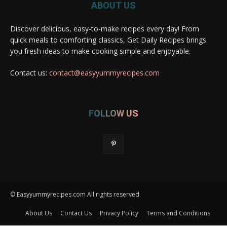
ABOUT US
Discover delicious, easy-to-make recipes every day! From
quick meals to comforting classics, Get Daily Recipes brings
you fresh ideas to make cooking simple and enjoyable.
Contact us:
contact@easyyummyrecipes.com
FOLLOW US
© Easyyummyrecipes.com All rights reserved
About Us
Contact Us
Privacy Policy
Terms and Conditions