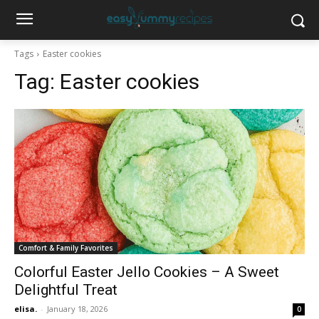
Tags
Easter cookies
Tag:
Easter cookies
Comfort & Family Favorites
Colorful Easter Jello Cookies – A Sweet
Delightful Treat
elisa.
-
January 18, 2026
0