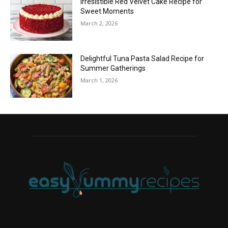
Irresistible Red Velvet Cake Recipe for
Sweet Moments
March 2, 2026
Delightful Tuna Pasta Salad Recipe for
Summer Gatherings
March 1, 2026