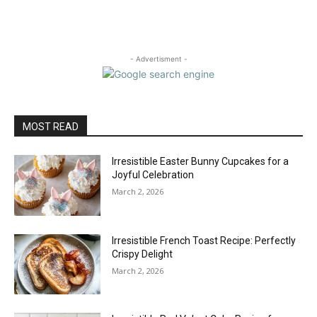
- Advertisment -
MOST READ
Irresistible Easter Bunny Cupcakes for a
Joyful Celebration
March 2, 2026
Irresistible French Toast Recipe: Perfectly
Crispy Delight
March 2, 2026