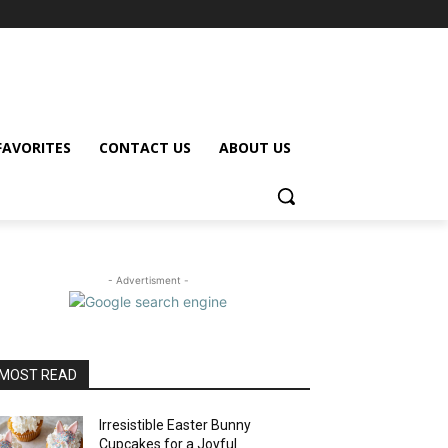
FAVORITES
CONTACT US
ABOUT US
- Advertisment -
MOST READ
Irresistible Easter Bunny
Cupcakes for a Joyful