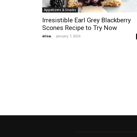
Appetizers & Snacks
Irresistible Earl Grey Blackberry
Scones Recipe to Try Now
elisa.
-
January 7, 2026