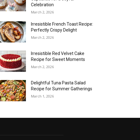
Celebration
March 2, 2026
Irresistible French Toast Recipe:
Perfectly Crispy Delight
March 2, 2026
Irresistible Red Velvet Cake
Recipe for Sweet Moments
March 2, 2026
Delightful Tuna Pasta Salad
Recipe for Summer Gatherings
March 1, 2026