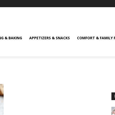
NG & BAKING
APPETIZERS & SNACKS
COMFORT & FAMILY 