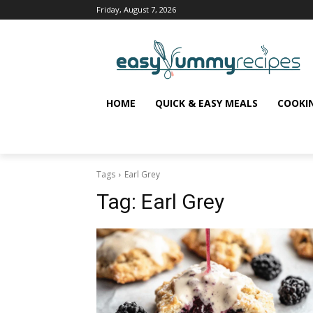
Friday, August 7, 2026
HOME
QUICK & EASY MEALS
COOKI
Tags
Earl Grey
Tag:
Earl Grey