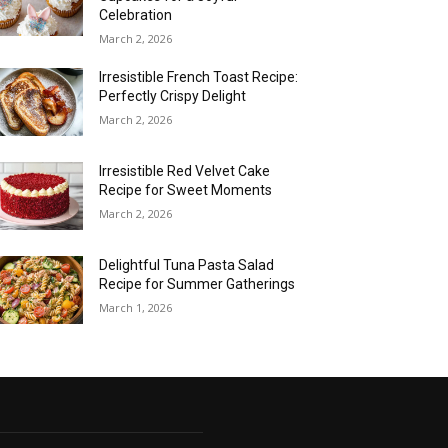
Celebration
March 2, 2026
Irresistible French Toast Recipe:
Perfectly Crispy Delight
March 2, 2026
Irresistible Red Velvet Cake
Recipe for Sweet Moments
March 2, 2026
Delightful Tuna Pasta Salad
Recipe for Summer Gatherings
March 1, 2026