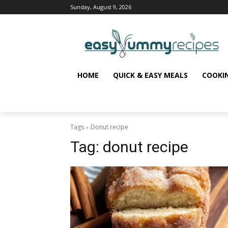
Sunday, August 9, 2026
HOME
QUICK & EASY MEALS
COOKI
Tags
Donut recipe
Tag:
donut recipe