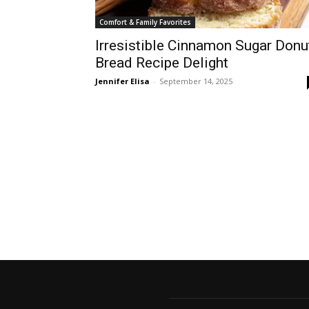
Comfort & Family Favorites
Irresistible Cinnamon Sugar Donu
Bread Recipe Delight
Jennifer Elisa
-
September 14, 2025