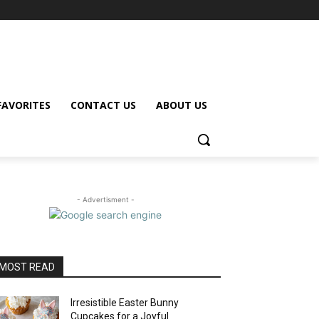
FAVORITES
CONTACT US
ABOUT US
- Advertisment -
MOST READ
Irresistible Easter Bunny
Cupcakes for a Joyful