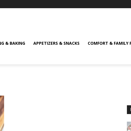
NG & BAKING
APPETIZERS & SNACKS
COMFORT & FAMILY 