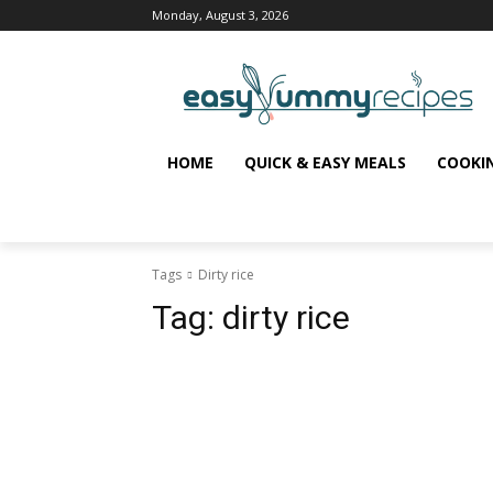
Monday, August 3, 2026
HOME
QUICK & EASY MEALS
COOKI
Tags
Dirty rice
Tag:
dirty rice