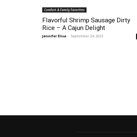
Comfort & Family Favorites
Flavorful Shrimp Sausage Dirty
Rice – A Cajun Delight
Jennifer Elisa
-
September 24, 2025