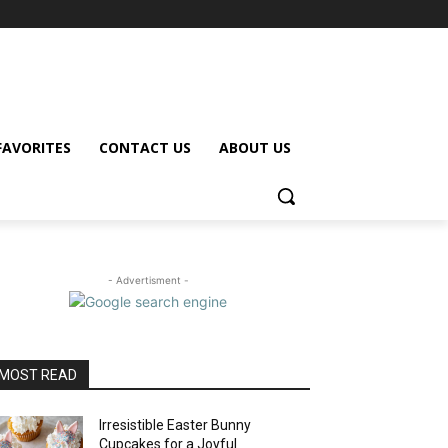
FAVORITES
CONTACT US
ABOUT US
- Advertisment -
MOST READ
Irresistible Easter Bunny
Cupcakes for a Joyful