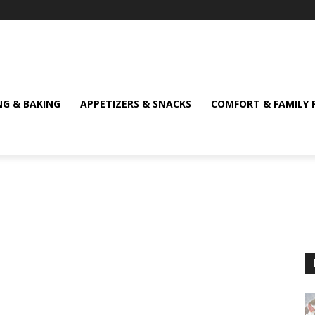
NG & BAKING
APPETIZERS & SNACKS
COMFORT & FAMILY 