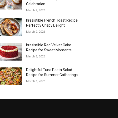
Celebration
March 2, 2026
Irresistible French Toast Recipe:
Perfectly Crispy Delight
March 2, 2026
Irresistible Red Velvet Cake
Recipe for Sweet Moments
March 2, 2026
Delightful Tuna Pasta Salad
Recipe for Summer Gatherings
March 1, 2026