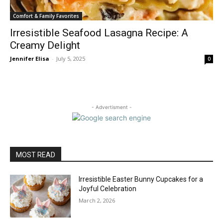
Comfort & Family Favorites
Irresistible Seafood Lasagna Recipe: A
Creamy Delight
Jennifer Elisa
-
July 5, 2025
0
- Advertisment -
MOST READ
Irresistible Easter Bunny Cupcakes for a
Joyful Celebration
March 2, 2026