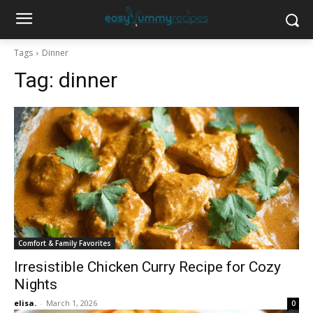
Tags
Dinner
Tag:
dinner
Comfort & Family Favorites
Irresistible Chicken Curry Recipe for Cozy
Nights
elisa.
-
March 1, 2026
0