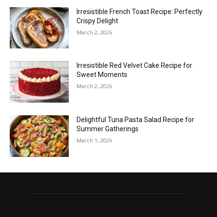
Irresistible French Toast Recipe: Perfectly
Crispy Delight
March 2, 2026
Irresistible Red Velvet Cake Recipe for
Sweet Moments
March 2, 2026
Delightful Tuna Pasta Salad Recipe for
Summer Gatherings
March 1, 2026