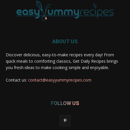
ABOUT US
Discover delicious, easy-to-make recipes every day! From
quick meals to comforting classics, Get Daily Recipes brings
you fresh ideas to make cooking simple and enjoyable.
Contact us:
contact@easyyummyrecipes.com
FOLLOW US