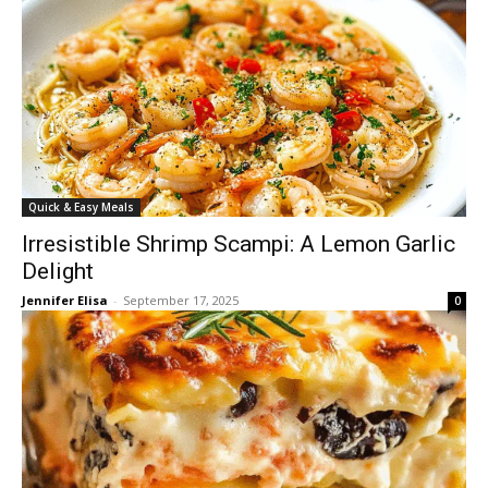
Quick & Easy Meals
Irresistible Shrimp Scampi: A Lemon Garlic
Delight
Jennifer Elisa
-
September 17, 2025
0