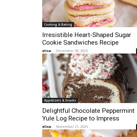
Cooking & Baking
Irresistible Heart-Shaped Sugar
Cookie Sandwiches Recipe
elisa.
-
December 30, 2025
Appetizers & Snacks
Delightful Chocolate Peppermint
Yule Log Recipe to Impress
elisa.
-
November 21, 2025