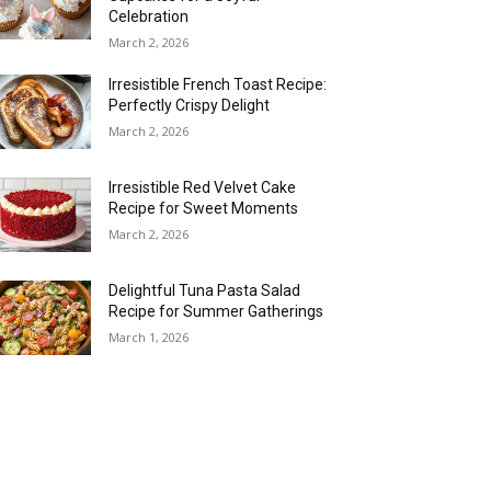
Celebration
March 2, 2026
Irresistible French Toast Recipe:
Perfectly Crispy Delight
March 2, 2026
Irresistible Red Velvet Cake
Recipe for Sweet Moments
March 2, 2026
Delightful Tuna Pasta Salad
Recipe for Summer Gatherings
March 1, 2026