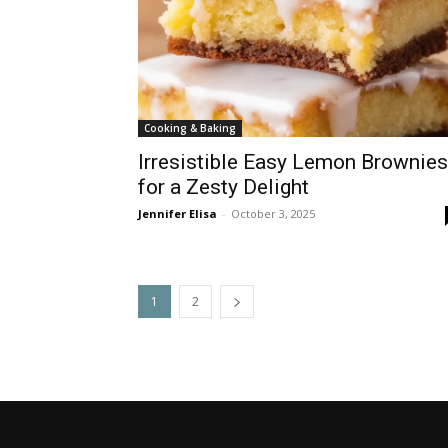
Cooking & Baking
Irresistible Easy Lemon Brownies
for a Zesty Delight
Jennifer Elisa
-
October 3, 2025
1
2