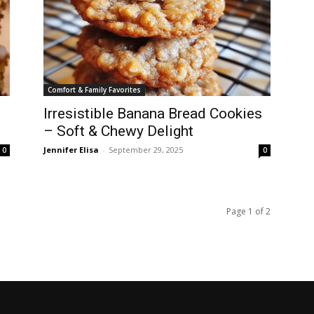
Comfort & Family Favorites
Irresistible Banana Bread Cookies
– Soft & Chewy Delight
Jennifer Elisa
-
September 29, 2025
0
0
Page 1 of 2