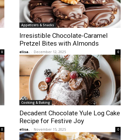
Appetizers & Snacks
Irresistible Chocolate-Caramel
Pretzel Bites with Almonds
elisa.
-
December 12, 2025
0
0
Cooking & Baking
Decadent Chocolate Yule Log Cake
Recipe for Festive Joy
elisa.
-
November 15, 2025
0
0