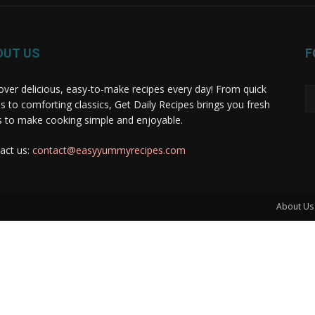
OUT US
F
over delicious, easy-to-make recipes every day! From quick
s to comforting classics, Get Daily Recipes brings you fresh
s to make cooking simple and enjoyable.
act us:
contact@easyyummyrecipes.com
About Us