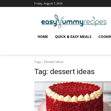
Friday, August 7, 2026
HOME
QUICK & EASY MEALS
COOKI
Tags
Dessert ideas
Tag:
dessert ideas