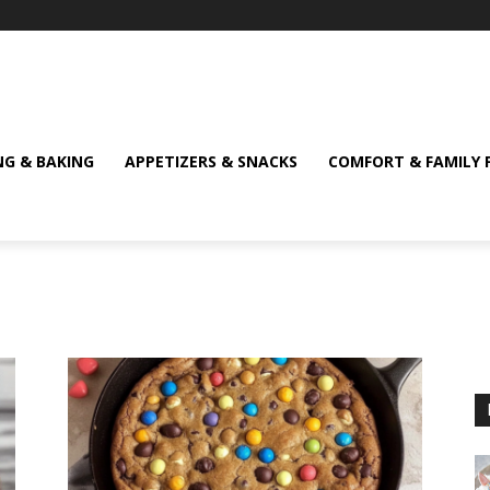
NG & BAKING
APPETIZERS & SNACKS
COMFORT & FAMILY 