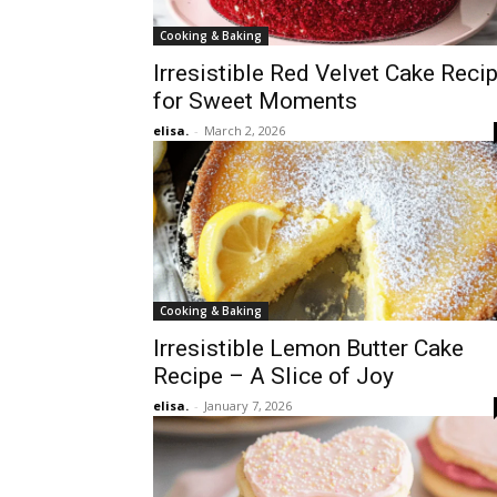
Cooking & Baking
Irresistible Red Velvet Cake Reci
for Sweet Moments
elisa.
-
March 2, 2026
Cooking & Baking
Irresistible Lemon Butter Cake
Recipe – A Slice of Joy
elisa.
-
January 7, 2026