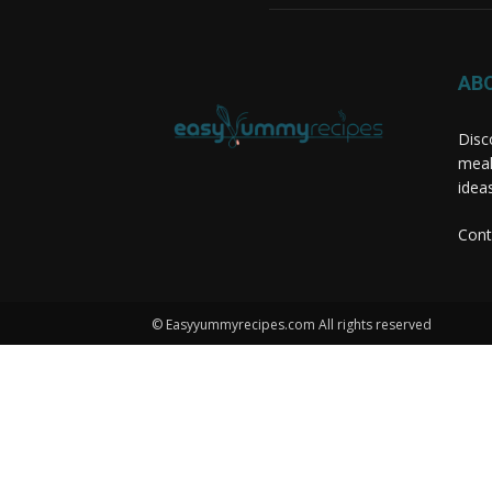
AB
Disc
meal
idea
Cont
© Easyyummyrecipes.com All rights reserved