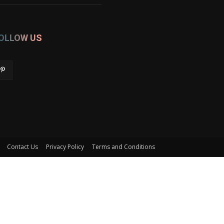
OLLOW US
Contact Us
Privacy Policy
Terms and Conditions