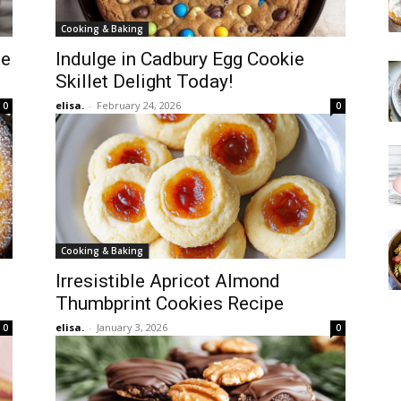
Cooking & Baking
pe
Indulge in Cadbury Egg Cookie
Skillet Delight Today!
elisa.
-
February 24, 2026
0
0
Cooking & Baking
Irresistible Apricot Almond
Thumbprint Cookies Recipe
elisa.
-
January 3, 2026
0
0