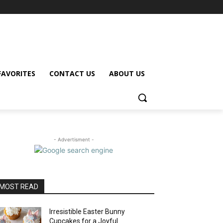
FAVORITES
CONTACT US
ABOUT US
- Advertisment -
MOST READ
Irresistible Easter Bunny
Cupcakes for a Joyful