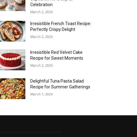
Celebration
March 2, 2026
Irresistible French Toast Recipe:
Perfectly Crispy Delight
March 2, 2026
Irresistible Red Velvet Cake
Recipe for Sweet Moments
March 2, 2026
Delightful Tuna Pasta Salad
Recipe for Summer Gatherings
March 1, 2026