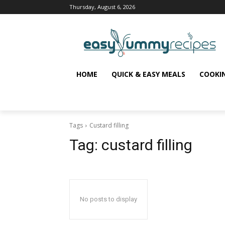
Thursday, August 6, 2026
HOME
QUICK & EASY MEALS
COOKI
Tags
Custard filling
Tag:
custard filling
No posts to display