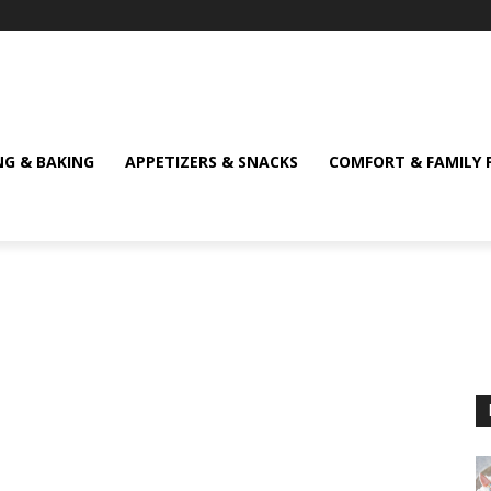
NG & BAKING
APPETIZERS & SNACKS
COMFORT & FAMILY 