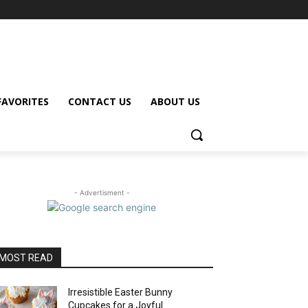
FAVORITES
CONTACT US
ABOUT US
- Advertisment -
MOST READ
Irresistible Easter Bunny
Cupcakes for a Joyful