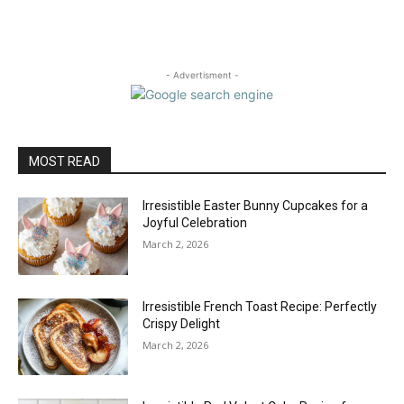
- Advertisment -
MOST READ
Irresistible Easter Bunny Cupcakes for a
Joyful Celebration
March 2, 2026
Irresistible French Toast Recipe: Perfectly
Crispy Delight
March 2, 2026