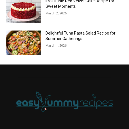
Irresistible Red Velvet Cake Recipe for
Sweet Moments
March 2, 2026
Delightful Tuna Pasta Salad Recipe for
Summer Gatherings
March 1, 2026