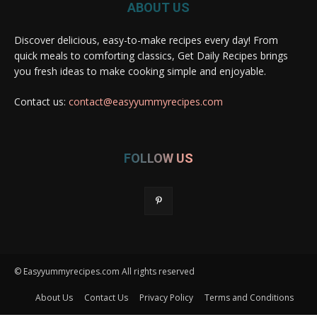
ABOUT US
Discover delicious, easy-to-make recipes every day! From
quick meals to comforting classics, Get Daily Recipes brings
you fresh ideas to make cooking simple and enjoyable.
Contact us:
contact@easyyummyrecipes.com
FOLLOW US
© Easyyummyrecipes.com All rights reserved
About Us
Contact Us
Privacy Policy
Terms and Conditions