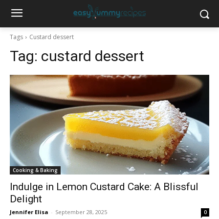
Tags
Custard dessert
Tag:
custard dessert
Cooking & Baking
Indulge in Lemon Custard Cake: A Blissful
Delight
Jennifer Elisa
-
September 28, 2025
0