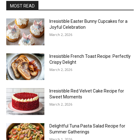
MOST READ
Irresistible Easter Bunny Cupcakes for a
Joyful Celebration
March 2, 2026
Irresistible French Toast Recipe: Perfectly
Crispy Delight
March 2, 2026
Irresistible Red Velvet Cake Recipe for
Sweet Moments
March 2, 2026
Delightful Tuna Pasta Salad Recipe for
Summer Gatherings
March 1, 2026