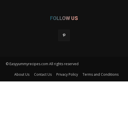
FOLLOW US
© Easyyummyrecipes.com All rights reserved
About Us
Contact Us
Privacy Policy
Terms and Conditions