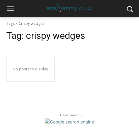
Tags
Crispy wedges
Tag:
crispy wedges
No posts to display
- Advertisment -