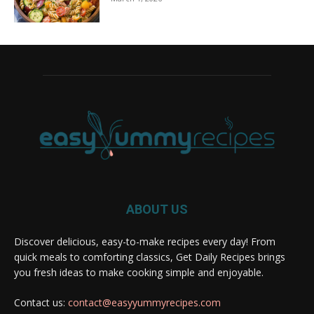
ABOUT US
Discover delicious, easy-to-make recipes every day! From
quick meals to comforting classics, Get Daily Recipes brings
you fresh ideas to make cooking simple and enjoyable.
Contact us:
contact@easyyummyrecipes.com