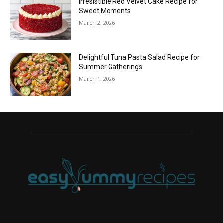
Irresistible Red Velvet Cake Recipe for
Sweet Moments
March 2, 2026
Delightful Tuna Pasta Salad Recipe for
Summer Gatherings
March 1, 2026