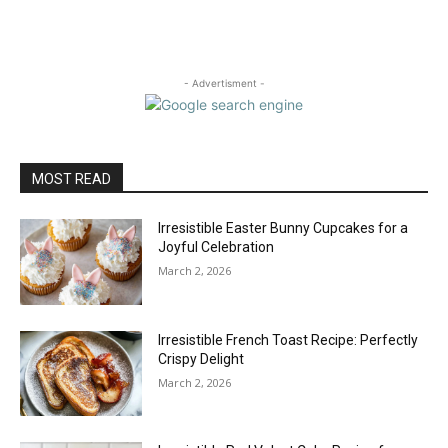
- Advertisment -
MOST READ
Irresistible Easter Bunny Cupcakes for a
Joyful Celebration
March 2, 2026
Irresistible French Toast Recipe: Perfectly
Crispy Delight
March 2, 2026