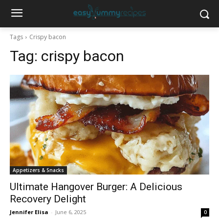
Tags
Crispy bacon
Tag:
crispy bacon
Appetizers & Snacks
Ultimate Hangover Burger: A Delicious
Recovery Delight
Jennifer Elisa
-
June 6, 2025
0