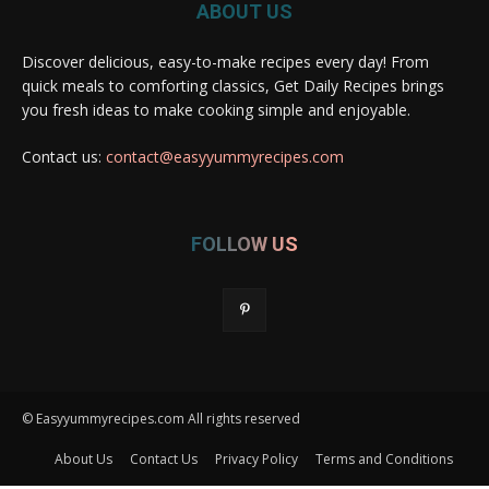
ABOUT US
Discover delicious, easy-to-make recipes every day! From
quick meals to comforting classics, Get Daily Recipes brings
you fresh ideas to make cooking simple and enjoyable.
Contact us:
contact@easyyummyrecipes.com
FOLLOW US
© Easyyummyrecipes.com All rights reserved
About Us
Contact Us
Privacy Policy
Terms and Conditions