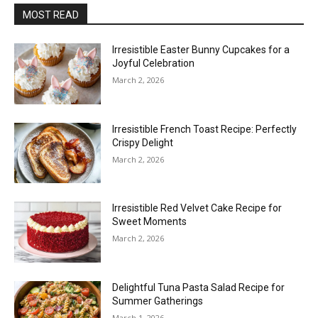
MOST READ
Irresistible Easter Bunny Cupcakes for a
Joyful Celebration
March 2, 2026
Irresistible French Toast Recipe: Perfectly
Crispy Delight
March 2, 2026
Irresistible Red Velvet Cake Recipe for
Sweet Moments
March 2, 2026
Delightful Tuna Pasta Salad Recipe for
Summer Gatherings
March 1, 2026