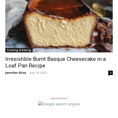
Cooking & Baking
Irresistible Burnt Basque Cheesecake in a
Loaf Pan Recipe
Jennifer Elisa
-
July 14, 2025
0
- Advertisment -