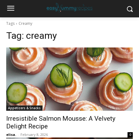
Tags
Creamy
Tag:
creamy
Appetizers & Snacks
Irresistible Salmon Mousse: A Velvety
Delight Recipe
elisa.
-
February 8, 2026
0