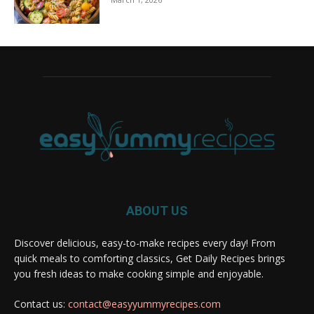
ABOUT US
Discover delicious, easy-to-make recipes every day! From
quick meals to comforting classics, Get Daily Recipes brings
you fresh ideas to make cooking simple and enjoyable.
Contact us:
contact@easyyummyrecipes.com