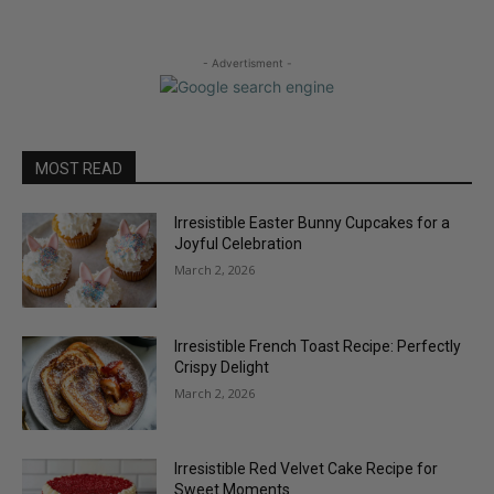
- Advertisment -
MOST READ
Irresistible Easter Bunny Cupcakes for a
Joyful Celebration
March 2, 2026
Irresistible French Toast Recipe: Perfectly
Crispy Delight
March 2, 2026
Irresistible Red Velvet Cake Recipe for
Sweet Moments