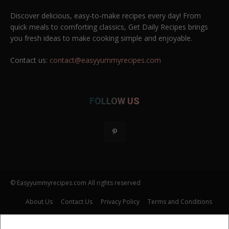
Discover delicious, easy-to-make recipes every day! From
quick meals to comforting classics, Get Daily Recipes brings
you fresh ideas to make cooking simple and enjoyable.
Contact us:
contact@easyyummyrecipes.com
FOLLOW US
© Easyyummyrecipes.com All rights reserved
About Us
Contact Us
Privacy Policy
Terms and Conditions