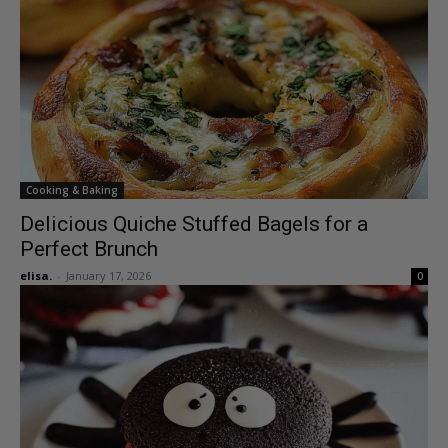
Cooking & Baking
Delicious Quiche Stuffed Bagels for a
Perfect Brunch
elisa.
-
January 17, 2026
0