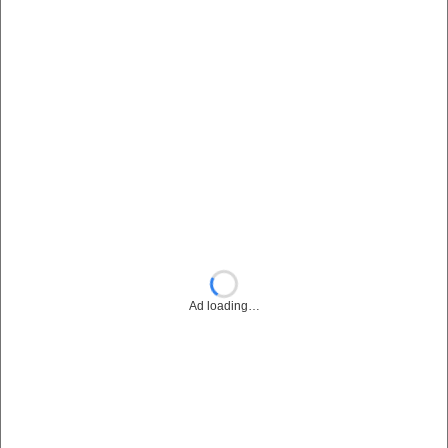
Ad loading…