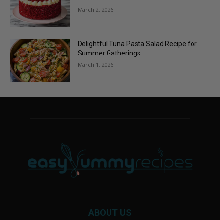
March 2, 2026
Delightful Tuna Pasta Salad Recipe for
Summer Gatherings
March 1, 2026
ABOUT US