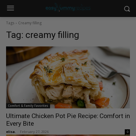
Tags
Creamy filling
Tag:
creamy filling
Comfort & Family Favorites
Ultimate Chicken Pot Pie Recipe: Comfort in
Every Bite
elisa.
-
February 27, 2026
0