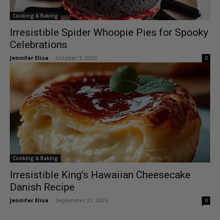
Cooking & Baking
Irresistible Spider Whoopie Pies for Spooky
Celebrations
Jennifer Elisa
-
October 3, 2025
0
Cooking & Baking
Irresistible King’s Hawaiian Cheesecake
Danish Recipe
Jennifer Elisa
-
September 21, 2025
0