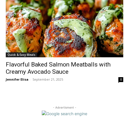
Quick & Easy Meals
Flavorful Baked Salmon Meatballs with
Creamy Avocado Sauce
Jennifer Elisa
-
September 21, 2025
0
- Advertisment -