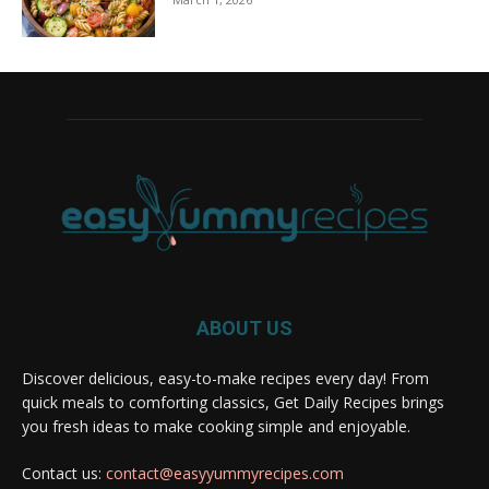
ABOUT US
Discover delicious, easy-to-make recipes every day! From
quick meals to comforting classics, Get Daily Recipes brings
you fresh ideas to make cooking simple and enjoyable.
Contact us:
contact@easyyummyrecipes.com