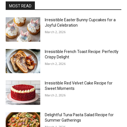
MOST READ
Irresistible Easter Bunny Cupcakes for a
Joyful Celebration
March 2, 2026
Irresistible French Toast Recipe: Perfectly
Crispy Delight
March 2, 2026
Irresistible Red Velvet Cake Recipe for
Sweet Moments
March 2, 2026
Delightful Tuna Pasta Salad Recipe for
Summer Gatherings
March 1, 2026