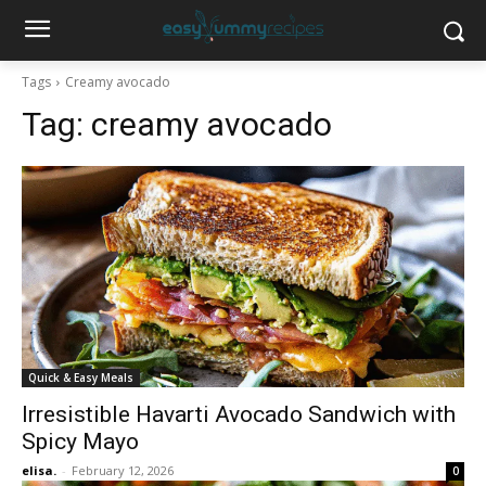
Tags
Creamy avocado
Tag:
creamy avocado
Quick & Easy Meals
Irresistible Havarti Avocado Sandwich with
Spicy Mayo
elisa.
-
February 12, 2026
0