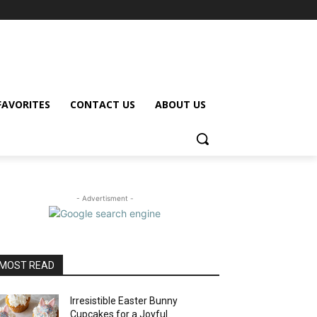
FAVORITES
CONTACT US
ABOUT US
- Advertisment -
MOST READ
Irresistible Easter Bunny
Cupcakes for a Joyful