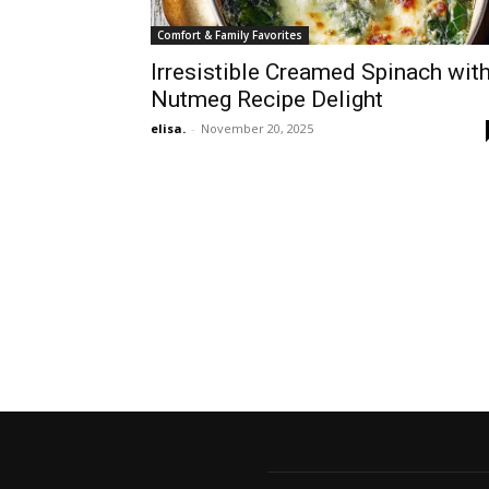
Comfort & Family Favorites
Irresistible Creamed Spinach wit
Nutmeg Recipe Delight
elisa.
-
November 20, 2025