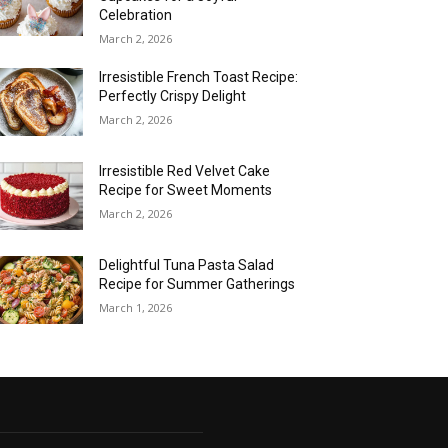
Celebration
March 2, 2026
Irresistible French Toast Recipe:
Perfectly Crispy Delight
March 2, 2026
Irresistible Red Velvet Cake
Recipe for Sweet Moments
March 2, 2026
Delightful Tuna Pasta Salad
Recipe for Summer Gatherings
March 1, 2026