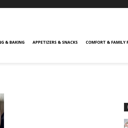
NG & BAKING
APPETIZERS & SNACKS
COMFORT & FAMILY 