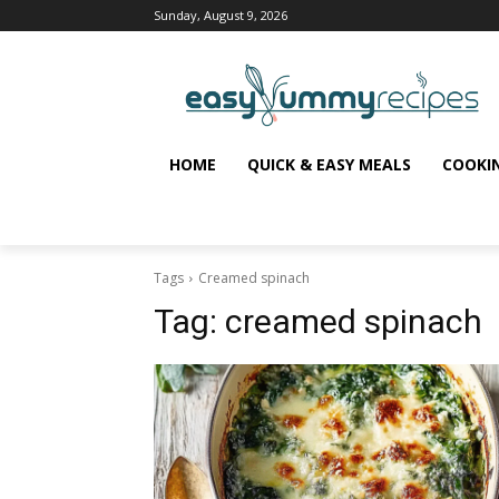
Sunday, August 9, 2026
HOME
QUICK & EASY MEALS
COOKI
Tags
Creamed spinach
Tag:
creamed spinach