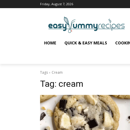
Friday, August 7, 2026
HOME
QUICK & EASY MEALS
COOKI
Tags
Cream
Tag:
cream