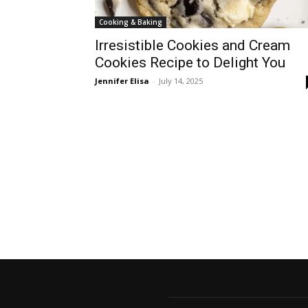
Cooking & Baking
Irresistible Cookies and Cream
Cookies Recipe to Delight You
Jennifer Elisa
-
July 14, 2025