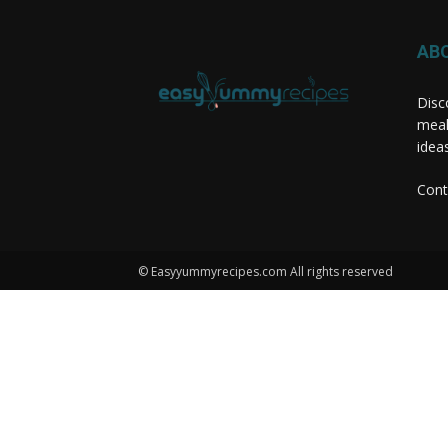
AB
Disc
meal
idea
Cont
© Easyyummyrecipes.com All rights reserved