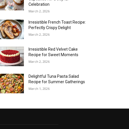
Celebration
March 2, 2026
Irresistible French Toast Recipe:
Perfectly Crispy Delight
March 2, 2026
Irresistible Red Velvet Cake
Recipe for Sweet Moments
March 2, 2026
Delightful Tuna Pasta Salad
Recipe for Summer Gatherings
March 1, 2026