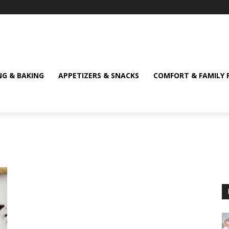
NG & BAKING
APPETIZERS & SNACKS
COMFORT & FAMILY 