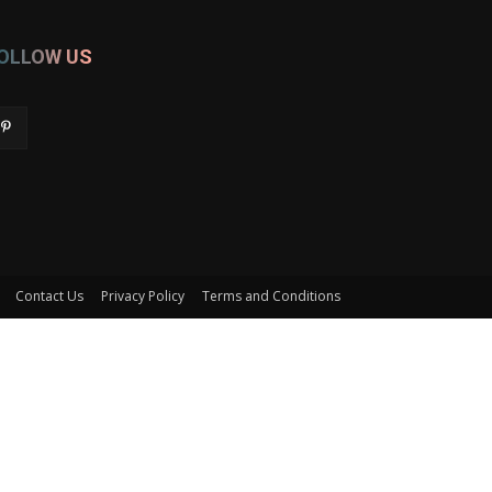
OLLOW US
Contact Us
Privacy Policy
Terms and Conditions