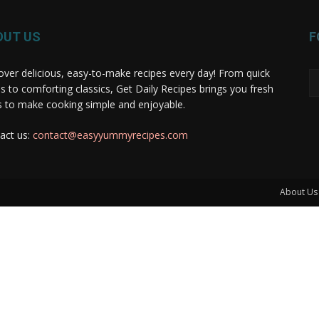
OUT US
F
over delicious, easy-to-make recipes every day! From quick
s to comforting classics, Get Daily Recipes brings you fresh
s to make cooking simple and enjoyable.
act us:
contact@easyyummyrecipes.com
About Us