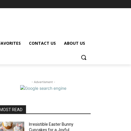
FAVORITES
CONTACT US
ABOUT US
- Advertisment -
MOST READ
Irresistible Easter Bunny
Cupcakes for a Joyful