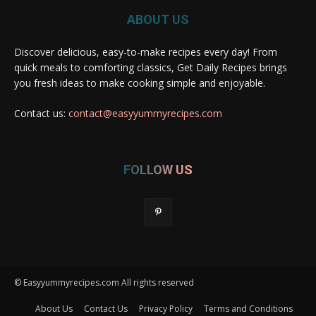
ABOUT US
Discover delicious, easy-to-make recipes every day! From
quick meals to comforting classics, Get Daily Recipes brings
you fresh ideas to make cooking simple and enjoyable.
Contact us:
contact@easyyummyrecipes.com
FOLLOW US
© Easyyummyrecipes.com All rights reserved
About Us
Contact Us
Privacy Policy
Terms and Conditions