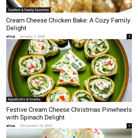
Comfort & Family Favorites
Cream Cheese Chicken Bake: A Cozy Family
Delight
elisa.
-
January 7, 2026
0
Appetizers & Snacks
Festive Cream Cheese Christmas Pinwheels
with Spinach Delight
elisa.
-
December 15, 2025
0