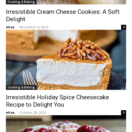
Cooking & Baking
Irresistible Cream Cheese Cookies: A Soft
Delight
elisa.
-
November 6, 2025
0
Cooking & Baking
Irresistible Holiday Spice Cheesecake
Recipe to Delight You
elisa.
-
October 28, 2025
0