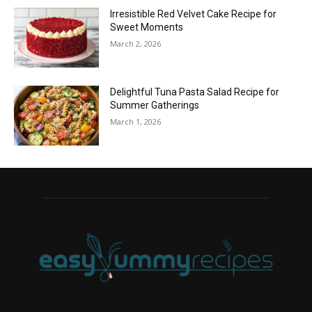
Irresistible Red Velvet Cake Recipe for
Sweet Moments
March 2, 2026
Delightful Tuna Pasta Salad Recipe for
Summer Gatherings
March 1, 2026