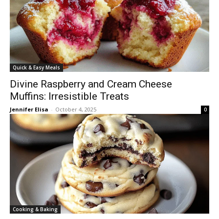
Quick & Easy Meals
Divine Raspberry and Cream Cheese
Muffins: Irresistible Treats
Jennifer Elisa
-
October 4, 2025
0
Cooking & Baking