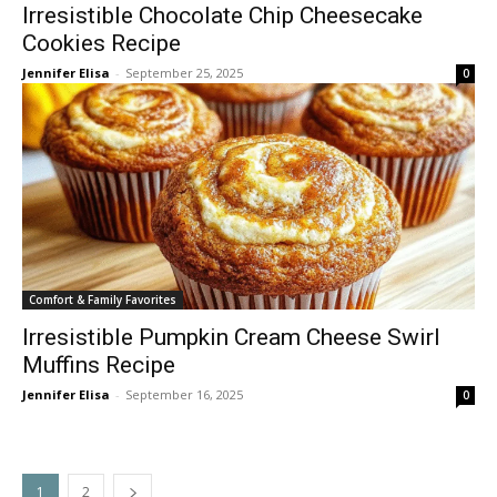
Irresistible Chocolate Chip Cheesecake
Cookies Recipe
Jennifer Elisa
-
September 25, 2025
0
Comfort & Family Favorites
Irresistible Pumpkin Cream Cheese Swirl
Muffins Recipe
Jennifer Elisa
-
September 16, 2025
0
1
2