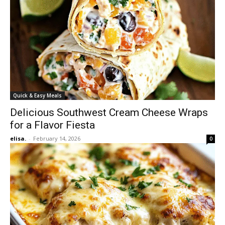
Quick & Easy Meals
Delicious Southwest Cream Cheese Wraps
for a Flavor Fiesta
elisa.
-
February 14, 2026
0