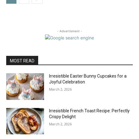
- Advertisment -
MOST READ
Irresistible Easter Bunny Cupcakes for a
Joyful Celebration
March 2, 2026
Irresistible French Toast Recipe: Perfectly
Crispy Delight
March 2, 2026