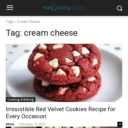
Tags
Cream cheese
Tag:
cream cheese
Cooking & Baking
Irresistible Red Velvet Cookies Recipe for
Every Occasion
elisa.
-
February 15, 2026
0