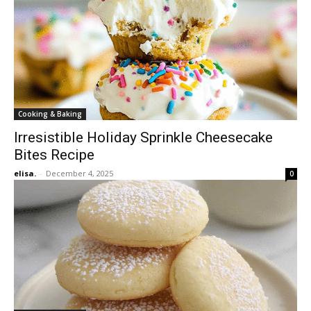
Cooking & Baking
Irresistible Holiday Sprinkle Cheesecake
Bites Recipe
elisa.
-
December 4, 2025
0